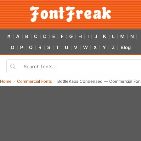
#
A
B
C
D
E
F
G
H
I
J
K
L
M
N
|
|
|
|
|
|
|
|
|
|
|
|
|
|
|
O
P
Q
R
S
T
U
V
W
X
Y
Z
Blog
|
|
|
|
|
|
|
|
|
|
|
|
Home
Commercial Fonts
BottleKaps Condensed — Commercial Fon