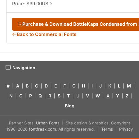
Price: $39.00USD
Purchase & Download BottleKaps Condensed from
Back to Commercial Fonts
Navigation
#
|
A
|
B
|
C
|
D
|
E
|
F
|
G
|
H
|
I
|
J
|
K
|
L
|
M
|
N
|
O
|
P
|
Q
|
R
|
S
|
T
|
U
|
V
|
W
|
X
|
Y
|
Z
|
Blog
Partner Sites:
Urban Fonts
| Site design & graphics, Copyright
1998–2026
fontfreak.com
. All rights reserved. |
Terms
|
Privacy