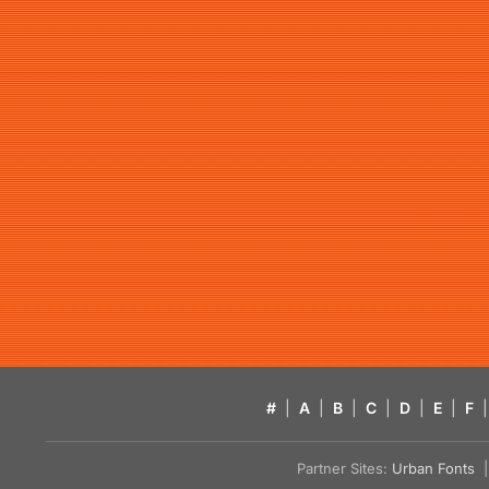
#
|
A
|
B
|
C
|
D
|
E
|
F
|
Partner Sites:
Urban Fonts
| 