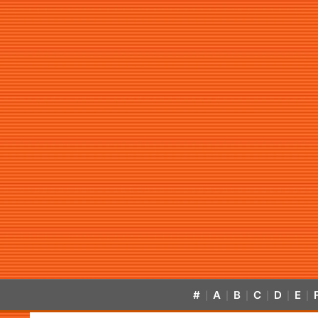
#
A
B
C
D
E
|
|
|
|
|
|