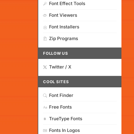
Font Effect Tools
Font Viewers
Font Installers
Zip Programs
FOLLOW US
Twitter / X
COOL SITES
Font Finder
Free Fonts
TrueType Fonts
Fonts In Logos