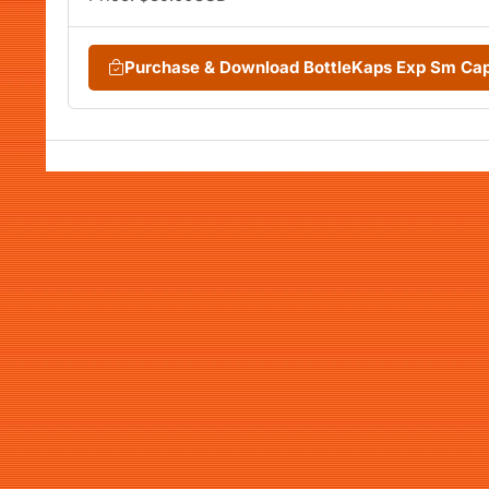
Purchase & Download BottleKaps Exp Sm Ca