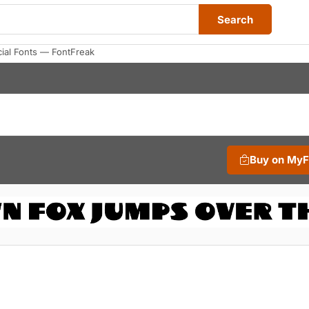
Search
al Fonts — FontFreak
Buy on My