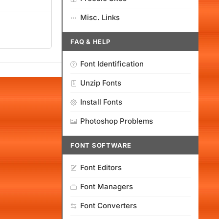
Misc. Links
FAQ & HELP
Font Identification
Unzip Fonts
Install Fonts
Photoshop Problems
FONT SOFTWARE
Font Editors
Font Managers
Font Converters