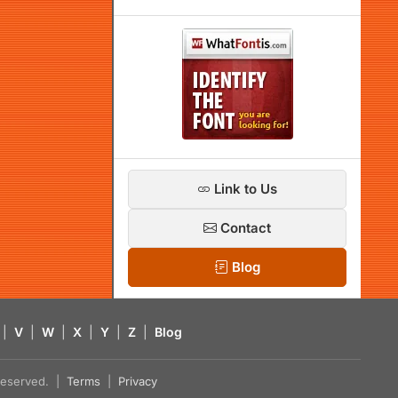
Link to Us
Contact
Blog
|
V
|
W
|
X
|
Y
|
Z
|
Blog
s reserved. |
Terms
|
Privacy