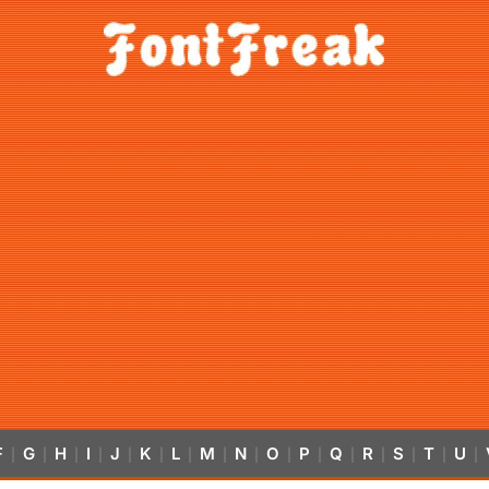
F
G
H
I
J
K
L
M
N
O
P
Q
R
S
T
U
|
|
|
|
|
|
|
|
|
|
|
|
|
|
|
|