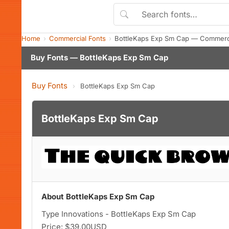
Home
Commercial Fonts
BottleKaps Exp Sm Cap — Commerci
Buy Fonts — BottleKaps Exp Sm Cap
Buy Fonts
›
BottleKaps Exp Sm Cap
BottleKaps Exp Sm Cap
About BottleKaps Exp Sm Cap
Type Innovations - BottleKaps Exp Sm Cap
Price: $39.00USD