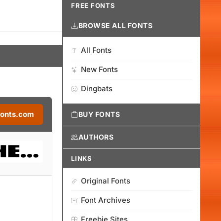
FREE FONTS
BROWSE ALL FONTS
All Fonts
New Fonts
Dingbats
Fonts.com
BUY FONTS
AUTHORS
LINKS
Original Fonts
Font Archives
Freebie Sites