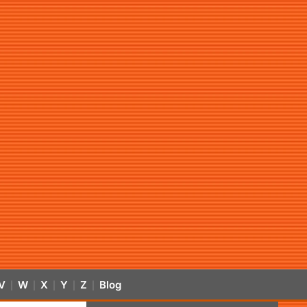
V
W
X
Y
Z
Blog
|
|
|
|
|