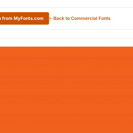
p from MyFonts.com
Back to Commercial Fonts