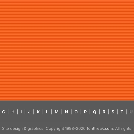
G
|
H
|
I
|
J
|
K
|
L
|
M
|
N
|
O
|
P
|
Q
|
R
|
S
|
T
|
U
Site design & graphics, Copyright 1998–2026
fontfreak.com
. All right