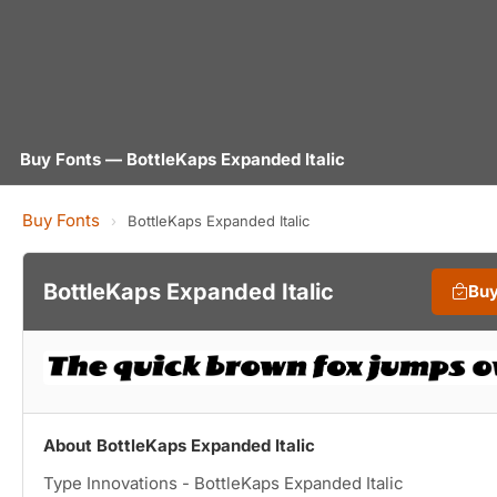
Buy Fonts — BottleKaps Expanded Italic
Buy Fonts
›
BottleKaps Expanded Italic
BottleKaps Expanded Italic
Buy
About BottleKaps Expanded Italic
Type Innovations - BottleKaps Expanded Italic