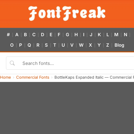
#
A
B
C
D
E
F
G
H
I
J
K
L
M
N
|
|
|
|
|
|
|
|
|
|
|
|
|
|
|
O
P
Q
R
S
T
U
V
W
X
Y
Z
Blog
|
|
|
|
|
|
|
|
|
|
|
|
Home
Commercial Fonts
BottleKaps Expanded Italic — Commercial 