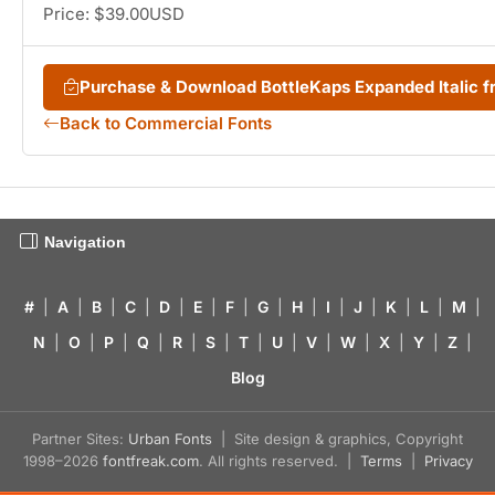
Price: $39.00USD
Purchase & Download BottleKaps Expanded Italic
Back to Commercial Fonts
Navigation
#
|
A
|
B
|
C
|
D
|
E
|
F
|
G
|
H
|
I
|
J
|
K
|
L
|
M
|
N
|
O
|
P
|
Q
|
R
|
S
|
T
|
U
|
V
|
W
|
X
|
Y
|
Z
|
Blog
Partner Sites:
Urban Fonts
| Site design & graphics, Copyright
1998–2026
fontfreak.com
. All rights reserved. |
Terms
|
Privacy