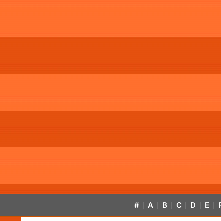
#
A
B
C
D
E
|
|
|
|
|
|