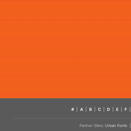
#
|
A
|
B
|
C
|
D
|
E
|
F
|
Partner Sites:
Urban Fonts
| 