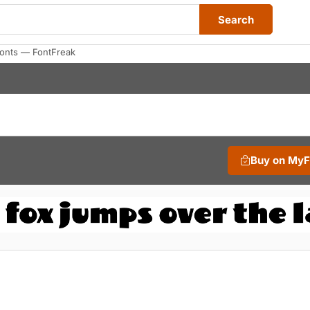
Search
Fonts — FontFreak
Buy on My