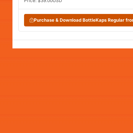
Price: $39.00USD
Purchase & Download BottleKaps Regular f