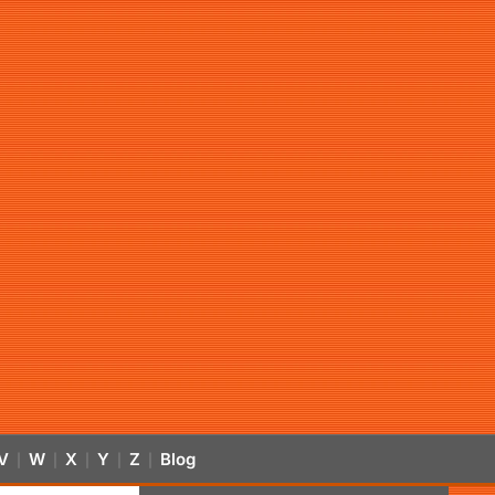
V
W
X
Y
Z
Blog
|
|
|
|
|