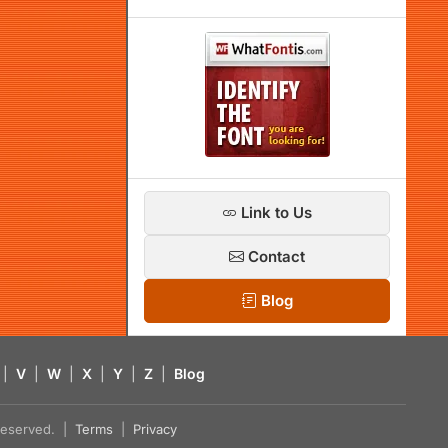
Link to Us
Contact
Blog
|
V
|
W
|
X
|
Y
|
Z
|
Blog
s reserved. |
Terms
|
Privacy