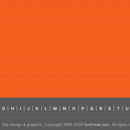
G
|
H
|
I
|
J
|
K
|
L
|
M
|
N
|
O
|
P
|
Q
|
R
|
S
|
T
|
U
Site design & graphics, Copyright 1998–2026
fontfreak.com
. All right