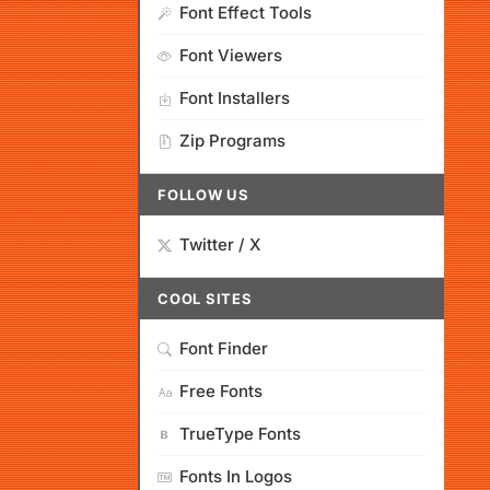
Font Effect Tools
Font Viewers
Font Installers
Zip Programs
FOLLOW US
Twitter / X
COOL SITES
Font Finder
Free Fonts
TrueType Fonts
Fonts In Logos