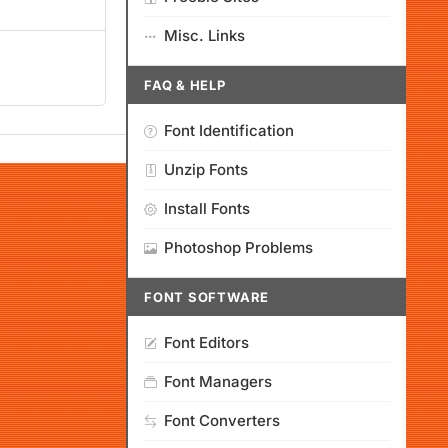
Misc. Links
FAQ & HELP
Font Identification
Unzip Fonts
Install Fonts
Photoshop Problems
FONT SOFTWARE
Font Editors
Font Managers
Font Converters