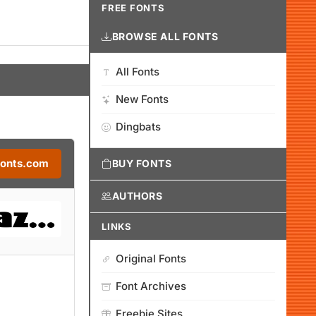
FREE FONTS
BROWSE ALL FONTS
All Fonts
New Fonts
Dingbats
Fonts.com
BUY FONTS
AUTHORS
LINKS
Original Fonts
Font Archives
Freebie Sites