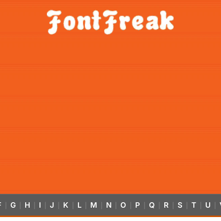
F
G
H
I
J
K
L
M
N
O
P
Q
R
S
T
U
|
|
|
|
|
|
|
|
|
|
|
|
|
|
|
|