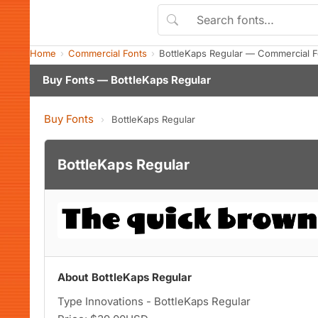
Home
Commercial Fonts
BottleKaps Regular — Commercial 
Buy Fonts — BottleKaps Regular
Buy Fonts
›
BottleKaps Regular
BottleKaps Regular
About BottleKaps Regular
Type Innovations - BottleKaps Regular