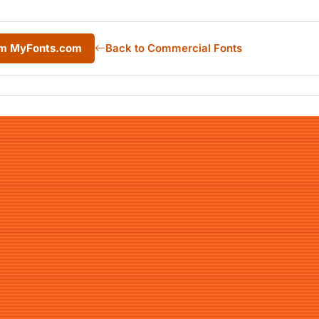
rom MyFonts.com
Back to Commercial Fonts