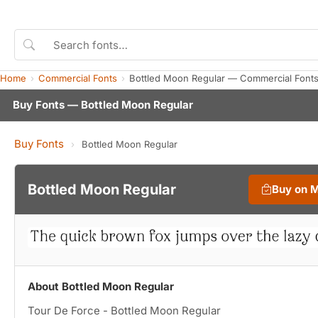
Home
Commercial Fonts
Bottled Moon Regular — Commercial Font
Buy Fonts — Bottled Moon Regular
Buy Fonts
›
Bottled Moon Regular
Bottled Moon Regular
Buy on 
About Bottled Moon Regular
Tour De Force - Bottled Moon Regular