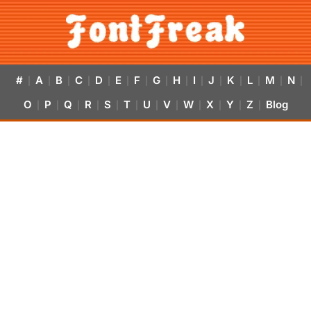
#
A
B
C
D
E
F
G
H
I
J
K
L
M
N
|
|
|
|
|
|
|
|
|
|
|
|
|
|
|
O
P
Q
R
S
T
U
V
W
X
Y
Z
Blog
|
|
|
|
|
|
|
|
|
|
|
|