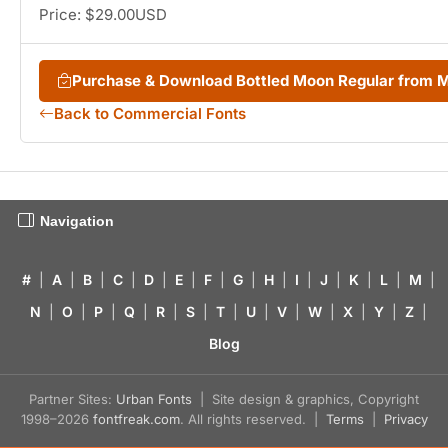
Price: $29.00USD
Purchase & Download Bottled Moon Regular from
Back to Commercial Fonts
Navigation
#
|
A
|
B
|
C
|
D
|
E
|
F
|
G
|
H
|
I
|
J
|
K
|
L
|
M
|
N
|
O
|
P
|
Q
|
R
|
S
|
T
|
U
|
V
|
W
|
X
|
Y
|
Z
|
Blog
Partner Sites:
Urban Fonts
| Site design & graphics, Copyright
1998–2026
fontfreak.com
. All rights reserved. |
Terms
|
Privacy