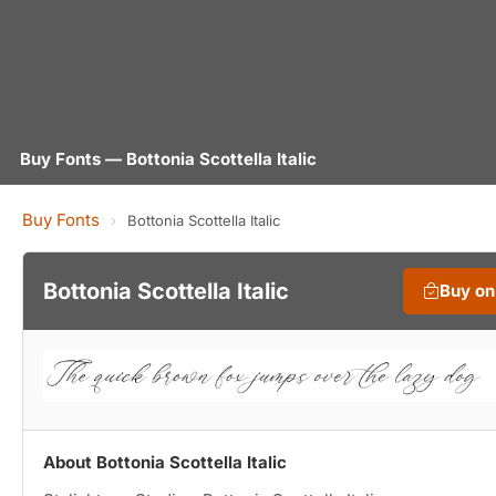
Buy Fonts — Bottonia Scottella Italic
Buy Fonts
›
Bottonia Scottella Italic
Bottonia Scottella Italic
Buy o
About Bottonia Scottella Italic