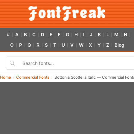
#
A
B
C
D
E
F
G
H
I
J
K
L
M
N
|
|
|
|
|
|
|
|
|
|
|
|
|
|
|
O
P
Q
R
S
T
U
V
W
X
Y
Z
Blog
|
|
|
|
|
|
|
|
|
|
|
|
Home
Commercial Fonts
Bottonia Scottella Italic — Commercial Fon