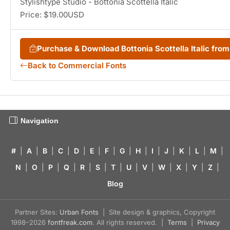
Stylishtype Studio - Bottonia Scottella Italic
Price: $19.00USD
Purchase & Download Bottonia Scottella Italic fr
Back to Commercial Fonts
Navigation
#
|
A
|
B
|
C
|
D
|
E
|
F
|
G
|
H
|
I
|
J
|
K
|
L
|
M
|
N
|
O
|
P
|
Q
|
R
|
S
|
T
|
U
|
V
|
W
|
X
|
Y
|
Z
|
Blog
Partner Sites:
Urban Fonts
| Site design & graphics, Copyright
1998–2026
fontfreak.com
. All rights reserved. |
Terms
|
Privacy