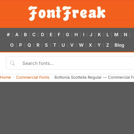
#
A
B
C
D
E
F
G
H
I
J
K
L
M
N
|
|
|
|
|
|
|
|
|
|
|
|
|
|
|
O
P
Q
R
S
T
U
V
W
X
Y
Z
Blog
|
|
|
|
|
|
|
|
|
|
|
|
Home
Commercial Fonts
Bottonia Scottella Regular — Commercial 