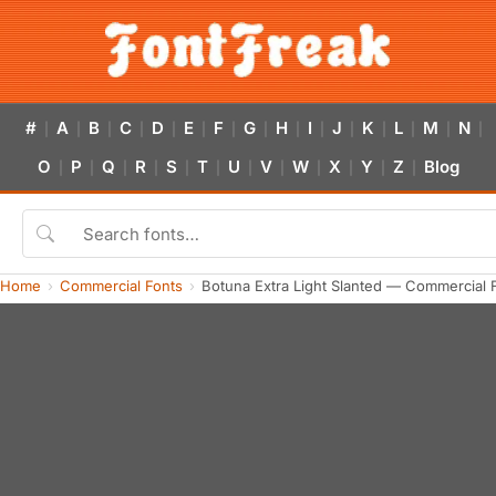
#
A
B
C
D
E
F
G
H
I
J
K
L
M
N
|
|
|
|
|
|
|
|
|
|
|
|
|
|
|
O
P
Q
R
S
T
U
V
W
X
Y
Z
Blog
|
|
|
|
|
|
|
|
|
|
|
|
Home
Commercial Fonts
Botuna Extra Light Slanted — Commercial 