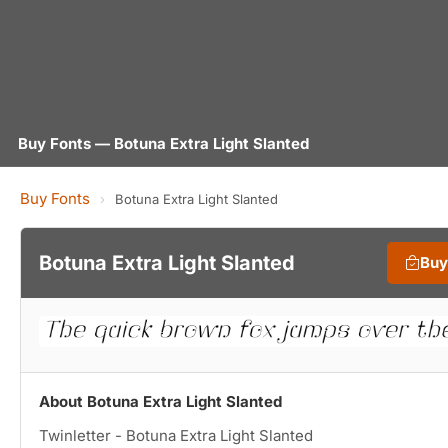
Buy Fonts — Botuna Extra Light Slanted
Buy Fonts
›
Botuna Extra Light Slanted
Botuna Extra Light Slanted
Buy
About Botuna Extra Light Slanted
Twinletter - Botuna Extra Light Slanted