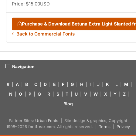
Price: $15.00USD
Purchase & Download Botuna Extra Light Slanted 
Back to Commercial Fonts
Navigation
#
|
A
|
B
|
C
|
D
|
E
|
F
|
G
|
H
|
I
|
J
|
K
|
L
|
M
|
N
|
O
|
P
|
Q
|
R
|
S
|
T
|
U
|
V
|
W
|
X
|
Y
|
Z
|
Blog
Partner Sites:
Urban Fonts
| Site design & graphics, Copyright
1998–2026
fontfreak.com
. All rights reserved. |
Terms
|
Privacy