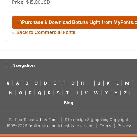
Price: $15.00USD
Purchase & Download Botuna Light from MyFonts.
Back to Commercial Fonts
Navigation
#
|
A
|
B
|
C
|
D
|
E
|
F
|
G
|
H
|
I
|
J
|
K
|
L
|
M
|
N
|
O
|
P
|
Q
|
R
|
S
|
T
|
U
|
V
|
W
|
X
|
Y
|
Z
|
Blog
Partner Sites:
Urban Fonts
| Site design & graphics, Copyright
1998–2026
fontfreak.com
. All rights reserved. |
Terms
|
Privacy