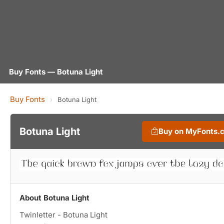
Buy Fonts — Botuna Light
Buy Fonts
›
Botuna Light
Botuna Light
Buy on MyFonts.
About Botuna Light
Twinletter - Botuna Light