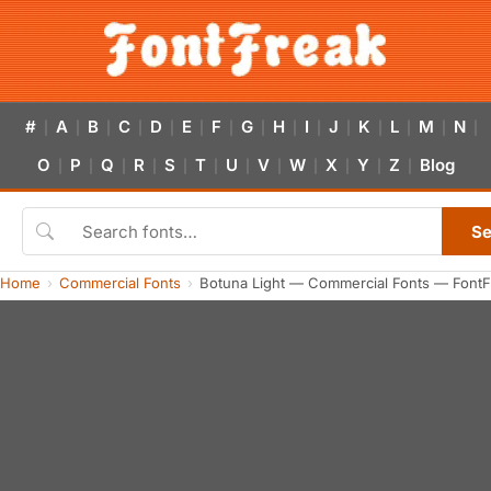
#
A
B
C
D
E
F
G
H
I
J
K
L
M
N
|
|
|
|
|
|
|
|
|
|
|
|
|
|
|
O
P
Q
R
S
T
U
V
W
X
Y
Z
Blog
|
|
|
|
|
|
|
|
|
|
|
|
Se
Home
Commercial Fonts
Botuna Light — Commercial Fonts — FontF