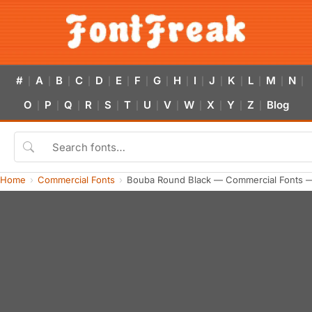
#
A
B
C
D
E
F
G
H
I
J
K
L
M
N
|
|
|
|
|
|
|
|
|
|
|
|
|
|
|
O
P
Q
R
S
T
U
V
W
X
Y
Z
Blog
|
|
|
|
|
|
|
|
|
|
|
|
Home
Commercial Fonts
Bouba Round Black — Commercial Fonts —