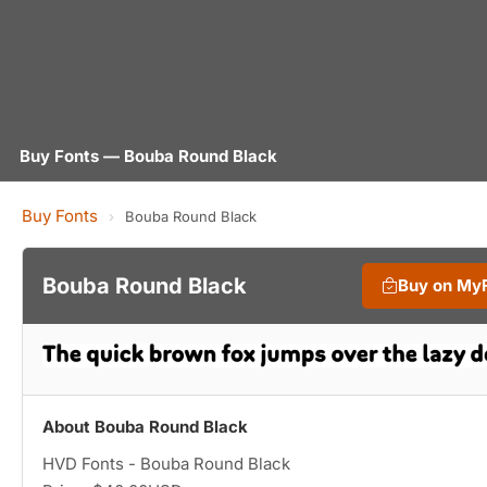
Buy Fonts — Bouba Round Black
Buy Fonts
›
Bouba Round Black
Bouba Round Black
Buy on My
About Bouba Round Black
HVD Fonts - Bouba Round Black