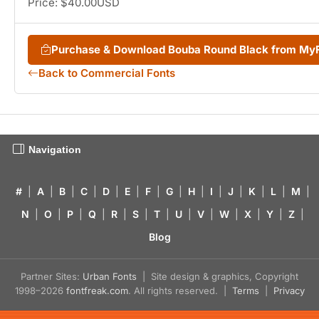
Price: $40.00USD
Purchase & Download Bouba Round Black from My
Back to Commercial Fonts
Navigation
#
|
A
|
B
|
C
|
D
|
E
|
F
|
G
|
H
|
I
|
J
|
K
|
L
|
M
|
N
|
O
|
P
|
Q
|
R
|
S
|
T
|
U
|
V
|
W
|
X
|
Y
|
Z
|
Blog
Partner Sites:
Urban Fonts
| Site design & graphics, Copyright
1998–2026
fontfreak.com
. All rights reserved. |
Terms
|
Privacy