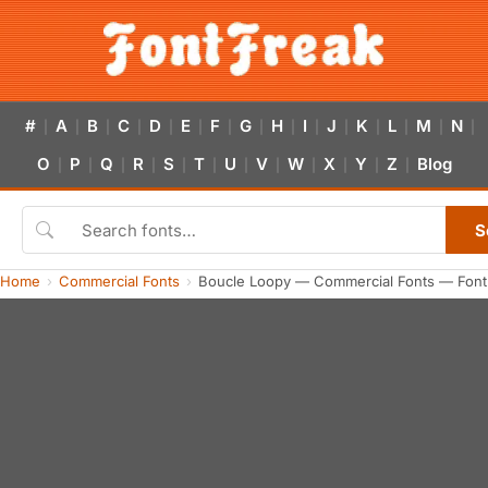
#
A
B
C
D
E
F
G
H
I
J
K
L
M
N
|
|
|
|
|
|
|
|
|
|
|
|
|
|
|
O
P
Q
R
S
T
U
V
W
X
Y
Z
Blog
|
|
|
|
|
|
|
|
|
|
|
|
S
Home
Commercial Fonts
Boucle Loopy — Commercial Fonts — Font