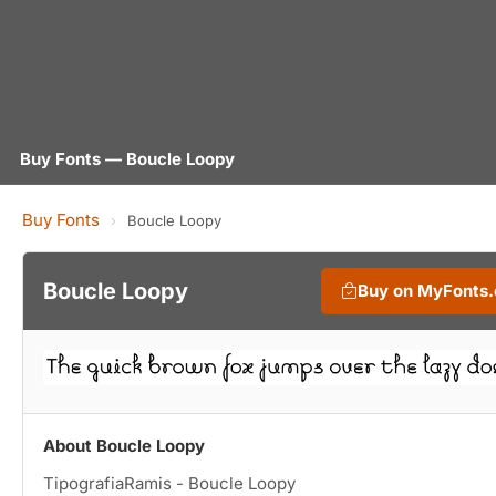
Buy Fonts — Boucle Loopy
Buy Fonts
›
Boucle Loopy
Boucle Loopy
Buy on MyFonts
About Boucle Loopy
TipografiaRamis - Boucle Loopy