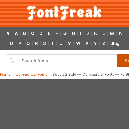
#
A
B
C
D
E
F
G
H
I
J
K
L
M
N
|
|
|
|
|
|
|
|
|
|
|
|
|
|
|
O
P
Q
R
S
T
U
V
W
X
Y
Z
Blog
|
|
|
|
|
|
|
|
|
|
|
|
S
Home
Commercial Fonts
Boucle2 Bold — Commercial Fonts — Font