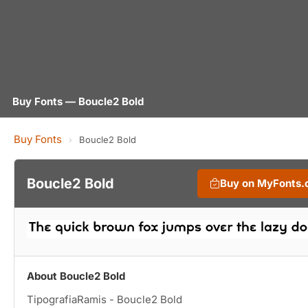
Buy Fonts — Boucle2 Bold
Buy Fonts
›
Boucle2 Bold
Boucle2 Bold
Buy on MyFonts
About Boucle2 Bold
TipografiaRamis - Boucle2 Bold