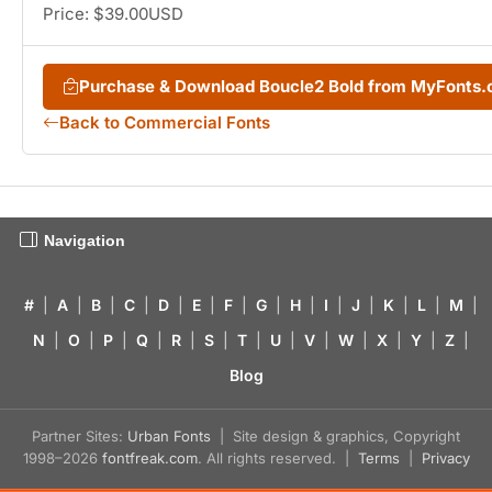
Price: $39.00USD
Purchase & Download Boucle2 Bold from MyFonts
Back to Commercial Fonts
Navigation
#
|
A
|
B
|
C
|
D
|
E
|
F
|
G
|
H
|
I
|
J
|
K
|
L
|
M
|
N
|
O
|
P
|
Q
|
R
|
S
|
T
|
U
|
V
|
W
|
X
|
Y
|
Z
|
Blog
Partner Sites:
Urban Fonts
| Site design & graphics, Copyright
1998–2026
fontfreak.com
. All rights reserved. |
Terms
|
Privacy