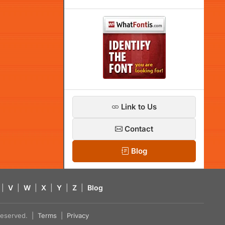
Link to Us
Contact
Blog
|
V
|
W
|
X
|
Y
|
Z
|
Blog
s reserved. |
Terms
|
Privacy