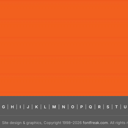
G
|
H
|
I
|
J
|
K
|
L
|
M
|
N
|
O
|
P
|
Q
|
R
|
S
|
T
|
U
Site design & graphics, Copyright 1998–2026
fontfreak.com
. All right