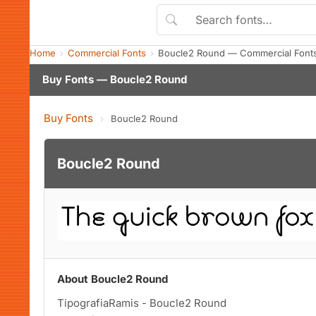
Home
Commercial Fonts
Boucle2 Round — Commercial Font
Buy Fonts — Boucle2 Round
Buy Fonts
›
Boucle2 Round
Boucle2 Round
About Boucle2 Round
TipografiaRamis - Boucle2 Round