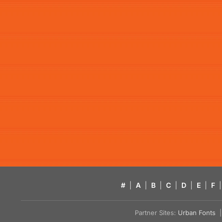
#
|
A
|
B
|
C
|
D
|
E
|
F
|
Partner Sites:
Urban Fonts
| 