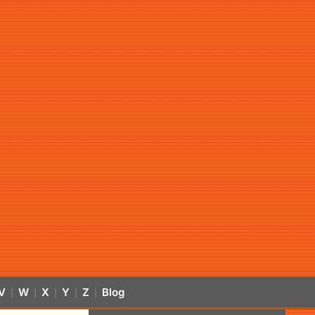
V
W
X
Y
Z
Blog
|
|
|
|
|