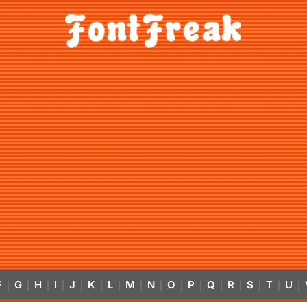
F
G
H
I
J
K
L
M
N
O
P
Q
R
S
T
U
|
|
|
|
|
|
|
|
|
|
|
|
|
|
|
|