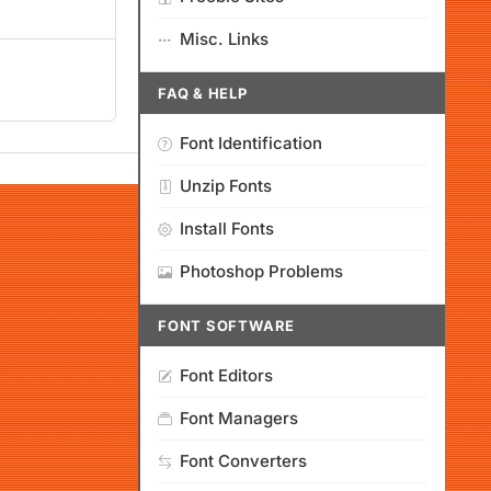
Misc. Links
FAQ & HELP
Font Identification
Unzip Fonts
Install Fonts
Photoshop Problems
FONT SOFTWARE
Font Editors
Font Managers
Font Converters