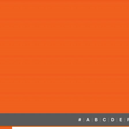
#
A
B
C
D
E
|
|
|
|
|
|