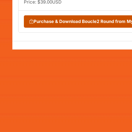
Price: $39.00USD
Purchase & Download Boucle2 Round from M