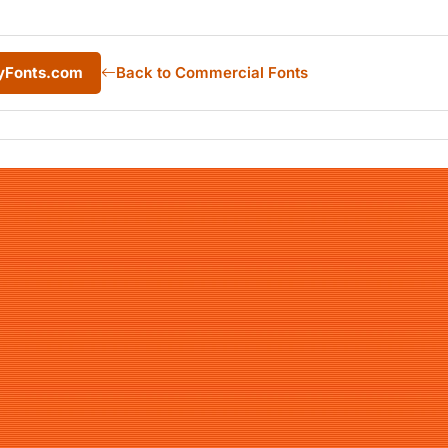
yFonts.com
Back to Commercial Fonts