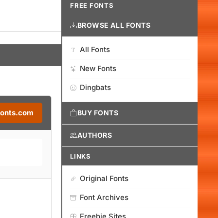
FREE FONTS
BROWSE ALL FONTS
All Fonts
New Fonts
Dingbats
Fonts.com
BUY FONTS
AUTHORS
LINKS
Original Fonts
Font Archives
Freebie Sites