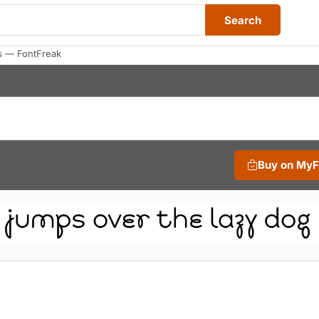
Search
s — FontFreak
Buy on My