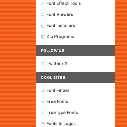
Font Effect Tools
Font Viewers
Font Installers
Zip Programs
FOLLOW US
Twitter / X
COOL SITES
Font Finder
Free Fonts
TrueType Fonts
Fonts In Logos