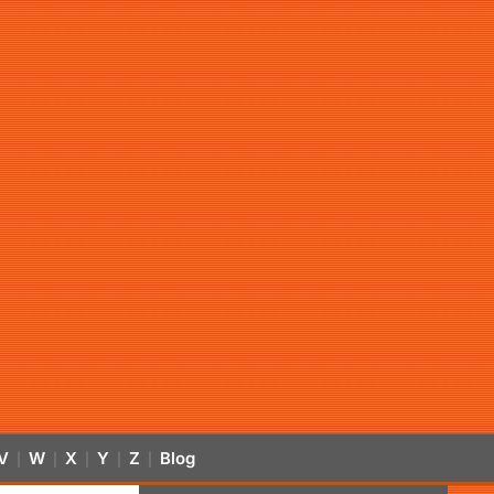
V
W
X
Y
Z
Blog
|
|
|
|
|