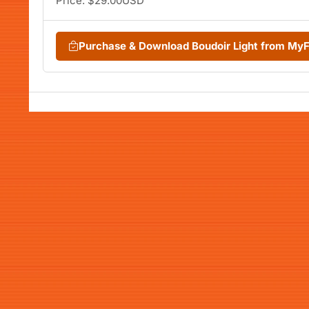
Price: $29.00USD
Purchase & Download Boudoir Light from My