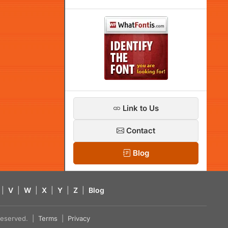
Link to Us
Contact
Blog
|
V
|
W
|
X
|
Y
|
Z
|
Blog
s reserved. |
Terms
|
Privacy