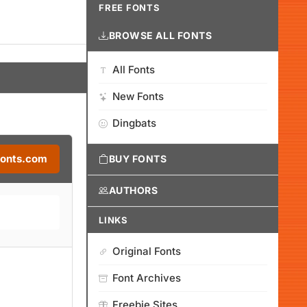
FREE FONTS
BROWSE ALL FONTS
All Fonts
New Fonts
Dingbats
Fonts.com
BUY FONTS
AUTHORS
LINKS
Original Fonts
Font Archives
Freebie Sites