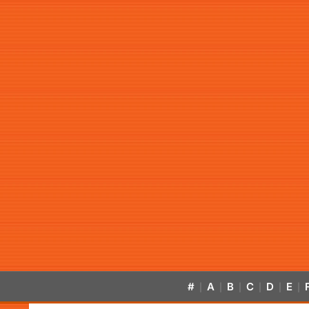
#
A
B
C
D
E
|
|
|
|
|
|