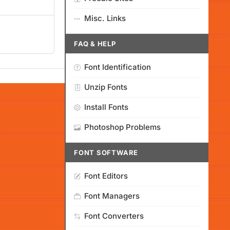
Misc. Links
FAQ & HELP
Font Identification
Unzip Fonts
Install Fonts
Photoshop Problems
FONT SOFTWARE
Font Editors
Font Managers
Font Converters