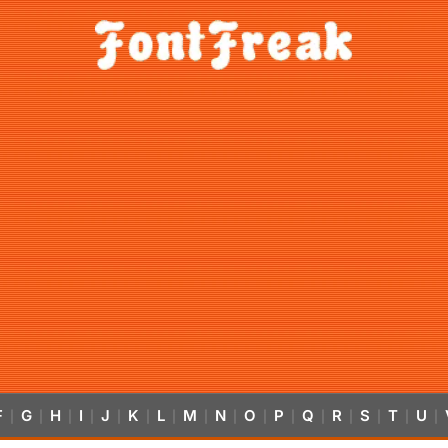
F
G
H
I
J
K
L
M
N
O
P
Q
R
S
T
U
|
|
|
|
|
|
|
|
|
|
|
|
|
|
|
|