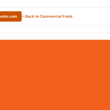
Fonts.com
Back to Commercial Fonts