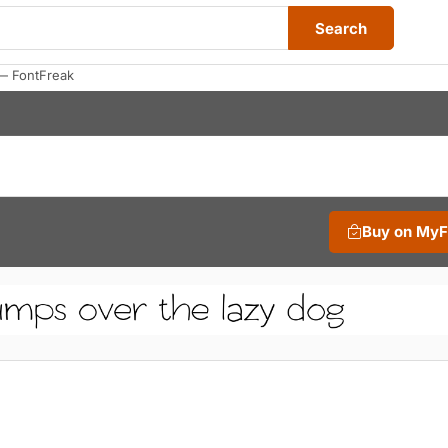
Search
— FontFreak
Buy on My