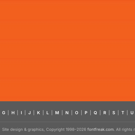
G
|
H
|
I
|
J
|
K
|
L
|
M
|
N
|
O
|
P
|
Q
|
R
|
S
|
T
|
U
Site design & graphics, Copyright 1998–2026
fontfreak.com
. All right