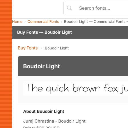
Home
Commercial Fonts
Boudoir Light — Commercial Fonts 
Buy Fonts — Boudoir Light
Buy Fonts
›
Boudoir Light
Boudoir Light
About Boudoir Light
Juraj Chrastina - Boudoir Light