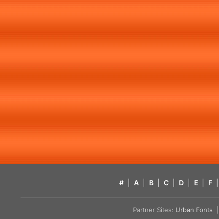
#
|
A
|
B
|
C
|
D
|
E
|
F
|
Partner Sites:
Urban Fonts
| 