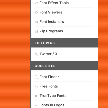
Font Effect Tools
Font Viewers
Font Installers
Zip Programs
FOLLOW US
Twitter / X
COOL SITES
Font Finder
Free Fonts
TrueType Fonts
Fonts In Logos