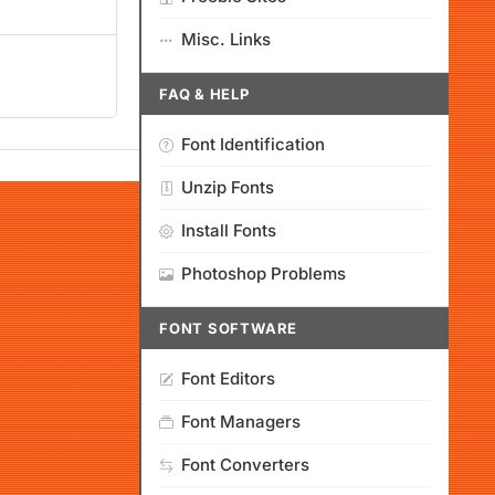
Misc. Links
FAQ & HELP
Font Identification
Unzip Fonts
Install Fonts
Photoshop Problems
FONT SOFTWARE
Font Editors
Font Managers
Font Converters