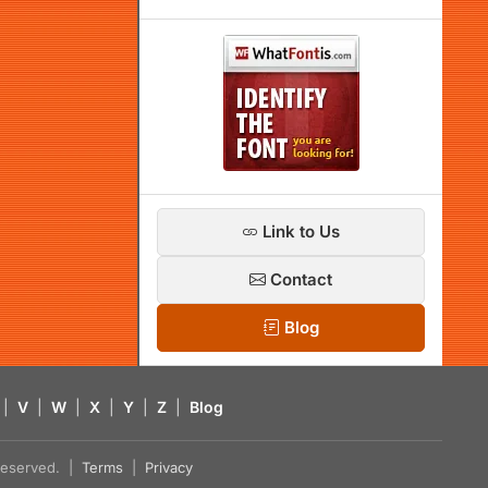
Link to Us
Contact
Blog
|
V
|
W
|
X
|
Y
|
Z
|
Blog
s reserved. |
Terms
|
Privacy