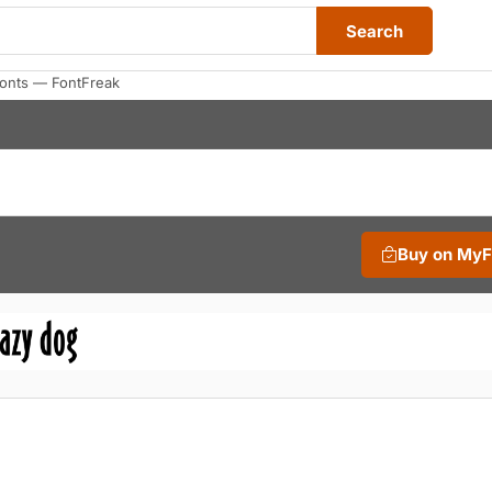
Search
Fonts — FontFreak
Buy on My