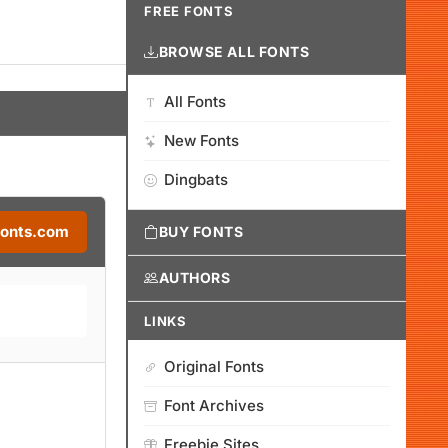
FREE FONTS
BROWSE ALL FONTS
All Fonts
New Fonts
Dingbats
Fonts.com
BUY FONTS
AUTHORS
LINKS
Original Fonts
Font Archives
Freebie Sites