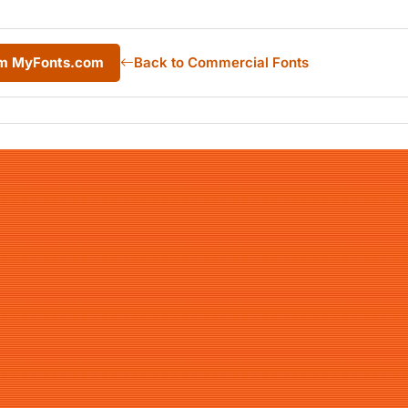
om MyFonts.com
Back to Commercial Fonts