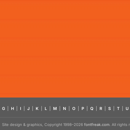
G
|
H
|
I
|
J
|
K
|
L
|
M
|
N
|
O
|
P
|
Q
|
R
|
S
|
T
|
U
Site design & graphics, Copyright 1998–2026
fontfreak.com
. All right