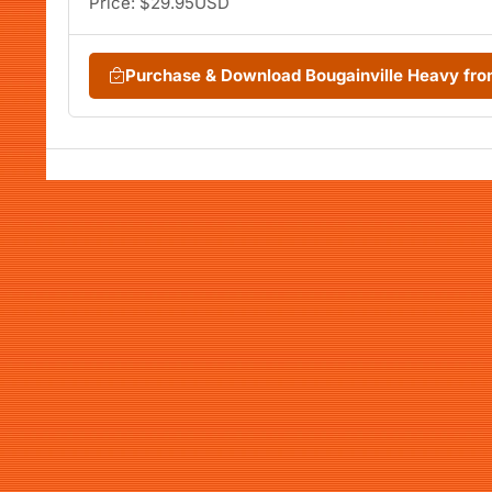
Price: $29.95USD
Purchase & Download Bougainville Heavy fr