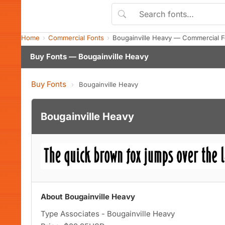
Home
Commercial Fonts
Bougainville Heavy — Commercial 
Buy Fonts — Bougainville Heavy
Buy Fonts
›
Bougainville Heavy
Bougainville Heavy
About Bougainville Heavy
Type Associates - Bougainville Heavy