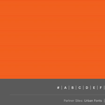
#
|
A
|
B
|
C
|
D
|
E
|
F
|
Partner Sites:
Urban Fonts
| 