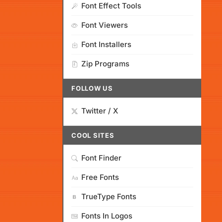
Font Effect Tools
Font Viewers
Font Installers
Zip Programs
FOLLOW US
Twitter / X
COOL SITES
Font Finder
Free Fonts
TrueType Fonts
Fonts In Logos