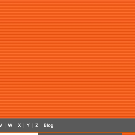
V
W
X
Y
Z
Blog
|
|
|
|
|