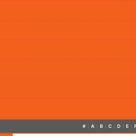
#
A
B
C
D
E
|
|
|
|
|
|