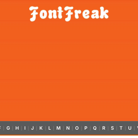
F
G
H
I
J
K
L
M
N
O
P
Q
R
S
T
U
|
|
|
|
|
|
|
|
|
|
|
|
|
|
|
|