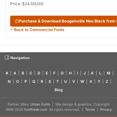
Price: $24.50USD
Purchase & Download Bougainville Neo Black fro
Back to Commercial Fonts
Navigation
#
|
A
|
B
|
C
|
D
|
E
|
F
|
G
|
H
|
I
|
J
|
K
|
L
|
M
|
N
|
O
|
P
|
Q
|
R
|
S
|
T
|
U
|
V
|
W
|
X
|
Y
|
Z
|
Blog
Partner Sites:
Urban Fonts
| Site design & graphics, Copyright
1998–2026
fontfreak.com
. All rights reserved. |
Terms
|
Privacy