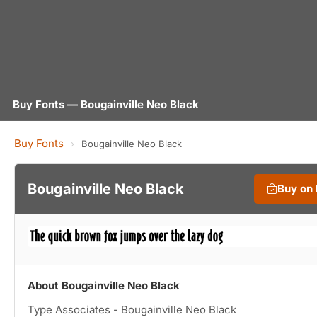
Buy Fonts — Bougainville Neo Black
Buy Fonts
›
Bougainville Neo Black
Bougainville Neo Black
Buy on
About Bougainville Neo Black
Type Associates - Bougainville Neo Black