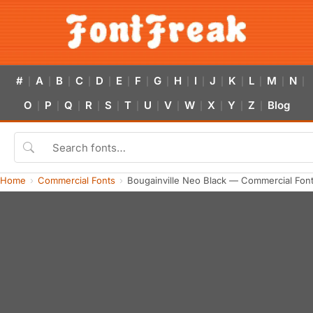
#
A
B
C
D
E
F
G
H
I
J
K
L
M
N
|
|
|
|
|
|
|
|
|
|
|
|
|
|
|
O
P
Q
R
S
T
U
V
W
X
Y
Z
Blog
|
|
|
|
|
|
|
|
|
|
|
|
Home
Commercial Fonts
Bougainville Neo Black — Commercial Fon