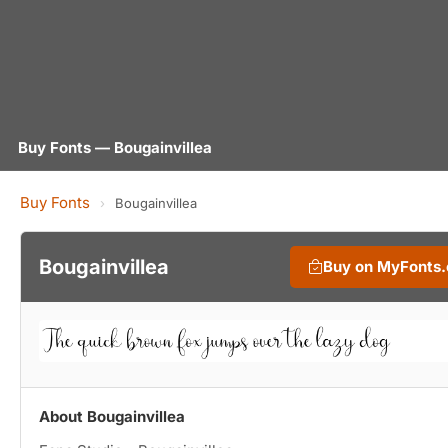
Buy Fonts — Bougainvillea
Buy Fonts
›
Bougainvillea
Bougainvillea
Buy on MyFonts
About Bougainvillea