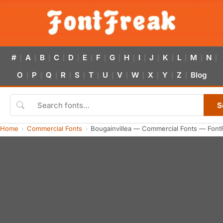
#
A
B
C
D
E
F
G
H
I
J
K
L
M
N
|
|
|
|
|
|
|
|
|
|
|
|
|
|
|
O
P
Q
R
S
T
U
V
W
X
Y
Z
Blog
|
|
|
|
|
|
|
|
|
|
|
|
S
Home
Commercial Fonts
Bougainvillea — Commercial Fonts — Font