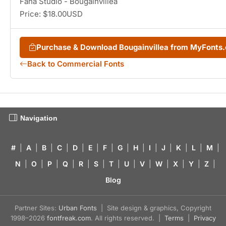
Fana Studio - Bougainvillea
Price: $18.00USD
Purchase & Download Bougainvillea from MyFonts
Back to Commercial Fonts
Navigation
#
|
A
|
B
|
C
|
D
|
E
|
F
|
G
|
H
|
I
|
J
|
K
|
L
|
M
|
N
|
O
|
P
|
Q
|
R
|
S
|
T
|
U
|
V
|
W
|
X
|
Y
|
Z
|
Blog
Partner Sites:
Urban Fonts
| Site design & graphics, Copyright
1998–2026
fontfreak.com
. All rights reserved. |
Terms
|
Privacy