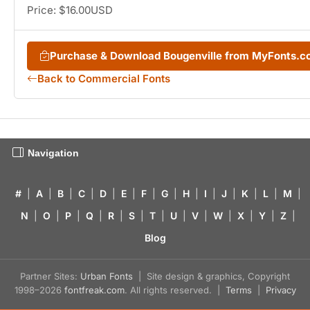
Price: $16.00USD
Purchase & Download Bougenville from MyFonts.
Back to Commercial Fonts
Navigation
#
|
A
|
B
|
C
|
D
|
E
|
F
|
G
|
H
|
I
|
J
|
K
|
L
|
M
|
N
|
O
|
P
|
Q
|
R
|
S
|
T
|
U
|
V
|
W
|
X
|
Y
|
Z
|
Blog
Partner Sites:
Urban Fonts
| Site design & graphics, Copyright
1998–2026
fontfreak.com
. All rights reserved. |
Terms
|
Privacy