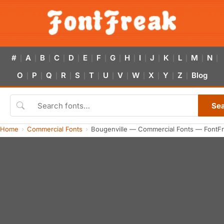
#
A
B
C
D
E
F
G
H
I
J
K
L
M
N
|
|
|
|
|
|
|
|
|
|
|
|
|
|
|
O
P
Q
R
S
T
U
V
W
X
Y
Z
Blog
|
|
|
|
|
|
|
|
|
|
|
|
Se
Home
Commercial Fonts
Bougenville — Commercial Fonts — FontF