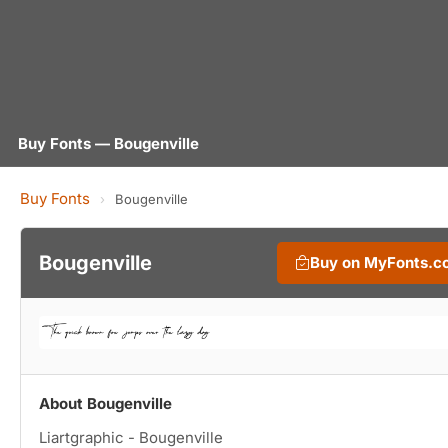
Buy Fonts — Bougenville
Buy Fonts
›
Bougenville
Bougenville
Buy on MyFonts.c
About Bougenville
Liartgraphic - Bougenville