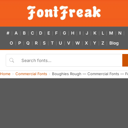
#
A
B
C
D
E
F
G
H
I
J
K
L
M
N
|
|
|
|
|
|
|
|
|
|
|
|
|
|
|
O
P
Q
R
S
T
U
V
W
X
Y
Z
Blog
|
|
|
|
|
|
|
|
|
|
|
|
Home
Commercial Fonts
Boughies Rough — Commercial Fonts — F