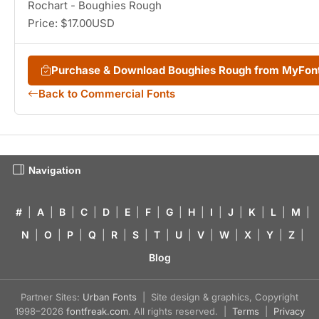
Rochart - Boughies Rough
Price: $17.00USD
Purchase & Download Boughies Rough from MyFon
Back to Commercial Fonts
Navigation
#
|
A
|
B
|
C
|
D
|
E
|
F
|
G
|
H
|
I
|
J
|
K
|
L
|
M
|
N
|
O
|
P
|
Q
|
R
|
S
|
T
|
U
|
V
|
W
|
X
|
Y
|
Z
|
Blog
Partner Sites:
Urban Fonts
| Site design & graphics, Copyright
1998–2026
fontfreak.com
. All rights reserved. |
Terms
|
Privacy