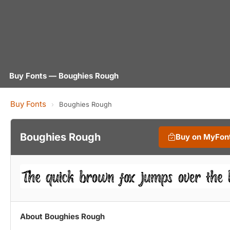
Buy Fonts — Boughies Rough
Buy Fonts
›
Boughies Rough
Boughies Rough
Buy on MyFon
About Boughies Rough