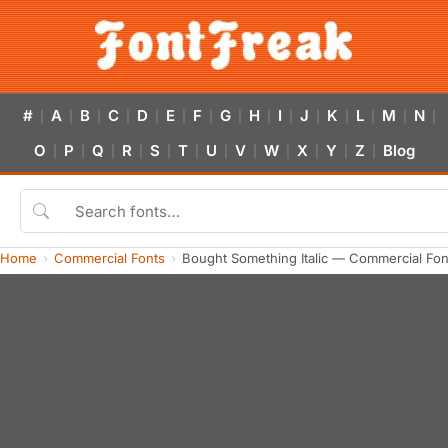
#
A
B
C
D
E
F
G
H
I
J
K
L
M
N
|
|
|
|
|
|
|
|
|
|
|
|
|
|
|
O
P
Q
R
S
T
U
V
W
X
Y
Z
Blog
|
|
|
|
|
|
|
|
|
|
|
|
Home
Commercial Fonts
Bought Something Italic — Commercial Fo