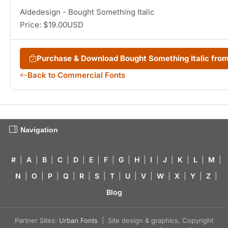
Aldedesign - Bought Something Italic
Price: $19.00USD
Purchase & Download Bought Something Italic fr
Back to Commercial Fonts
Navigation
#
|
A
|
B
|
C
|
D
|
E
|
F
|
G
|
H
|
I
|
J
|
K
|
L
|
M
|
N
|
O
|
P
|
Q
|
R
|
S
|
T
|
U
|
V
|
W
|
X
|
Y
|
Z
|
Blog
Partner Sites:
Urban Fonts
| Site design & graphics, Copyright