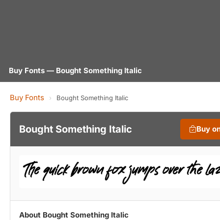
Buy Fonts — Bought Something Italic
Buy Fonts
›
Bought Something Italic
Bought Something Italic
Buy o
About Bought Something Italic