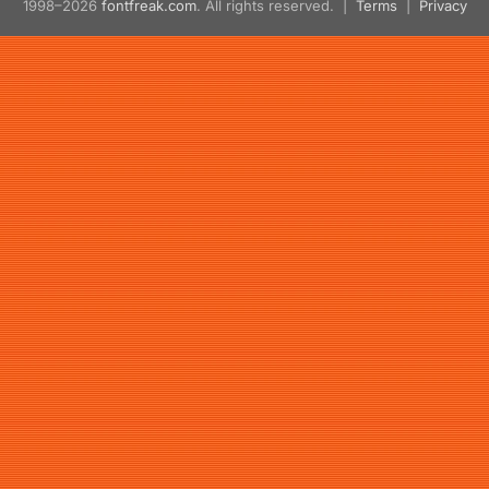
1998–2026
fontfreak.com
. All rights reserved. |
Terms
|
Privacy