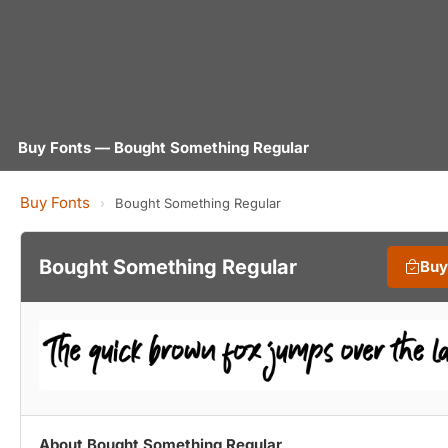
Buy Fonts — Bought Something Regular
Buy Fonts
›
Bought Something Regular
Bought Something Regular
Buy
About Bought Something Regular