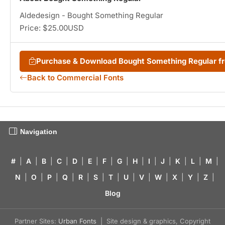
Aldedesign - Bought Something Regular
Price: $25.00USD
Purchase & Download Bought Something Regular 
Back to Commercial Fonts
Navigation
#
|
A
|
B
|
C
|
D
|
E
|
F
|
G
|
H
|
I
|
J
|
K
|
L
|
M
|
N
|
O
|
P
|
Q
|
R
|
S
|
T
|
U
|
V
|
W
|
X
|
Y
|
Z
|
Blog
Partner Sites:
Urban Fonts
| Site design & graphics, Copyright