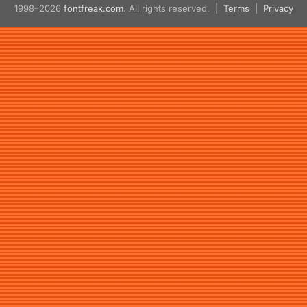
1998–2026
fontfreak.com
. All rights reserved. |
Terms
|
Privacy