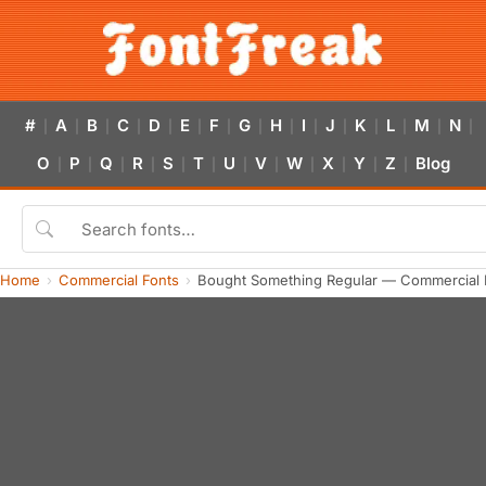
#
A
B
C
D
E
F
G
H
I
J
K
L
M
N
|
|
|
|
|
|
|
|
|
|
|
|
|
|
|
O
P
Q
R
S
T
U
V
W
X
Y
Z
Blog
|
|
|
|
|
|
|
|
|
|
|
|
Home
Commercial Fonts
Bought Something Regular — Commercial 