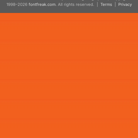
1998–2026
fontfreak.com
. All rights reserved. |
Terms
|
Privacy