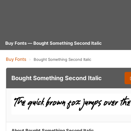
Buy Fonts — Bought Something Second Italic
Buy Fonts
›
Bought Something Second Italic
Bought Something Second Italic
About Bought Something Second Italic