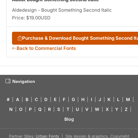
Aldedesign - Bought Something Second Italic
Price: $19.00USD
Purchase & Download Bought Something Second It
Back to Commercial Fonts
Navigation
#
|
A
|
B
|
C
|
D
|
E
|
F
|
G
|
H
|
I
|
J
|
K
|
L
|
M
|
N
|
O
|
P
|
Q
|
R
|
S
|
T
|
U
|
V
|
W
|
X
|
Y
|
Z
|
Blog
Partner Sites:
Urban Fonts
| Site design & graphics, Copyright