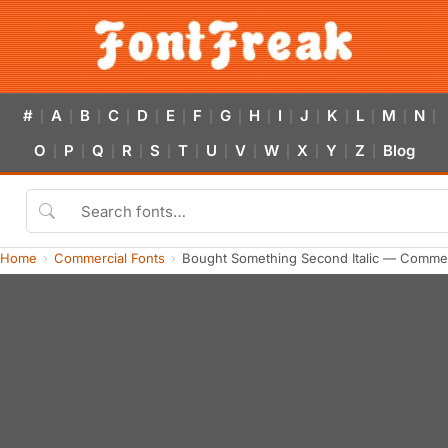
#
A
B
C
D
E
F
G
H
I
J
K
L
M
N
|
|
|
|
|
|
|
|
|
|
|
|
|
|
|
O
P
Q
R
S
T
U
V
W
X
Y
Z
Blog
|
|
|
|
|
|
|
|
|
|
|
|
Home
Commercial Fonts
Bought Something Second Italic — Commer