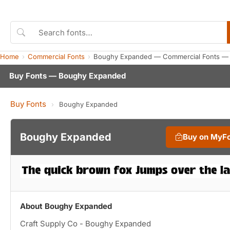
Home
Commercial Fonts
Boughy Expanded — Commercial Fonts — 
Buy Fonts — Boughy Expanded
Buy Fonts
›
Boughy Expanded
Boughy Expanded
Buy on MyF
About Boughy Expanded
Craft Supply Co - Boughy Expanded