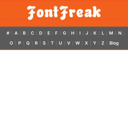
#
A
B
C
D
E
F
G
H
I
J
K
L
M
N
|
|
|
|
|
|
|
|
|
|
|
|
|
|
|
O
P
Q
R
S
T
U
V
W
X
Y
Z
Blog
|
|
|
|
|
|
|
|
|
|
|
|