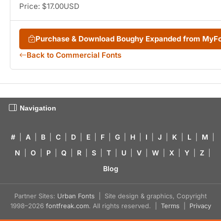
Price: $17.00USD
Purchase & Download Boughy Expanded from MyF
Back to Commercial Fonts
Navigation
#
|
A
|
B
|
C
|
D
|
E
|
F
|
G
|
H
|
I
|
J
|
K
|
L
|
M
|
N
|
O
|
P
|
Q
|
R
|
S
|
T
|
U
|
V
|
W
|
X
|
Y
|
Z
|
Blog
Partner Sites:
Urban Fonts
| Site design & graphics, Copyright
1998–2026
fontfreak.com
. All rights reserved. |
Terms
|
Privacy