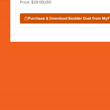
Price: $29.00USD
Purchase & Download Boulder Dust from My