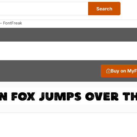
Search
— FontFreak
Buy on My