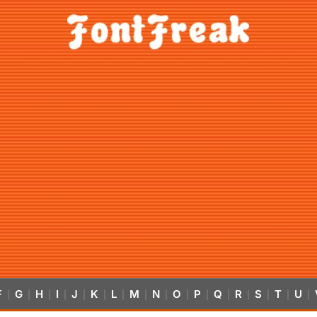
F
G
H
I
J
K
L
M
N
O
P
Q
R
S
T
U
|
|
|
|
|
|
|
|
|
|
|
|
|
|
|
|