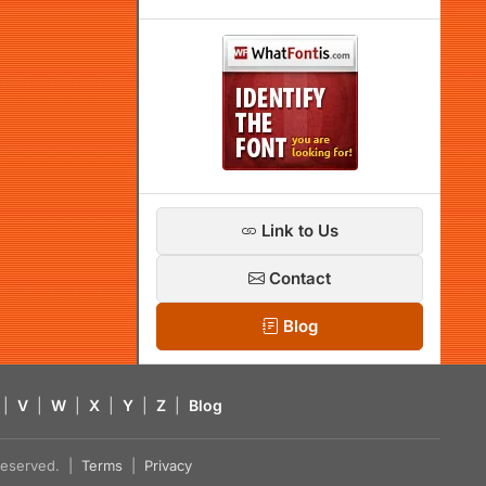
Link to Us
Contact
Blog
|
V
|
W
|
X
|
Y
|
Z
|
Blog
s reserved. |
Terms
|
Privacy