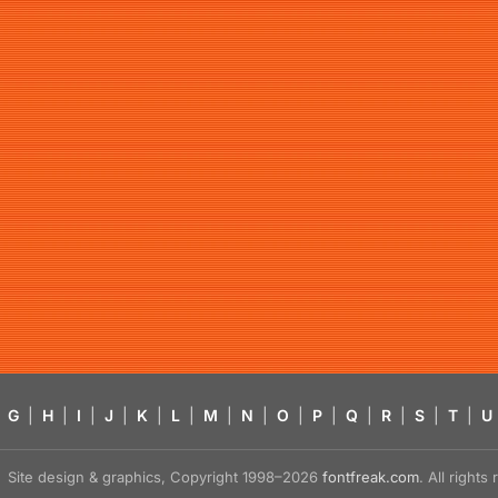
G
|
H
|
I
|
J
|
K
|
L
|
M
|
N
|
O
|
P
|
Q
|
R
|
S
|
T
|
U
Site design & graphics, Copyright 1998–2026
fontfreak.com
. All right