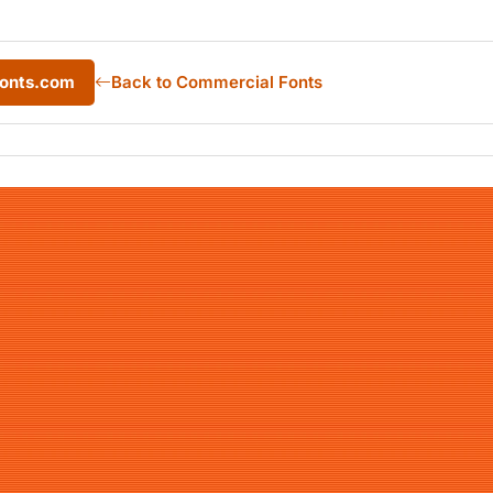
Fonts.com
Back to Commercial Fonts