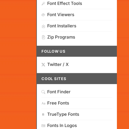
Font Effect Tools
Font Viewers
Font Installers
Zip Programs
FOLLOW US
Twitter / X
COOL SITES
Font Finder
Free Fonts
TrueType Fonts
Fonts In Logos