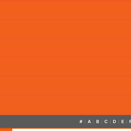
#
A
B
C
D
E
|
|
|
|
|
|