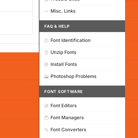
Misc. Links
FAQ & HELP
Font Identification
Unzip Fonts
Install Fonts
Photoshop Problems
FONT SOFTWARE
Font Editors
Font Managers
Font Converters