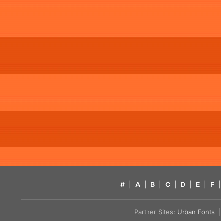
#
|
A
|
B
|
C
|
D
|
E
|
F
|
Partner Sites:
Urban Fonts
| 