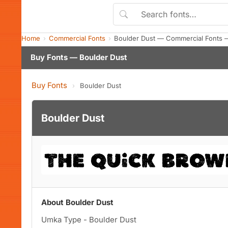
Home
Commercial Fonts
Boulder Dust — Commercial Fonts 
Buy Fonts — Boulder Dust
Buy Fonts
›
Boulder Dust
Boulder Dust
About Boulder Dust
Umka Type - Boulder Dust