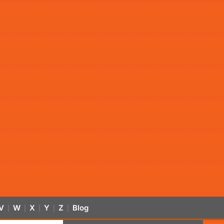
V
W
X
Y
Z
Blog
|
|
|
|
|