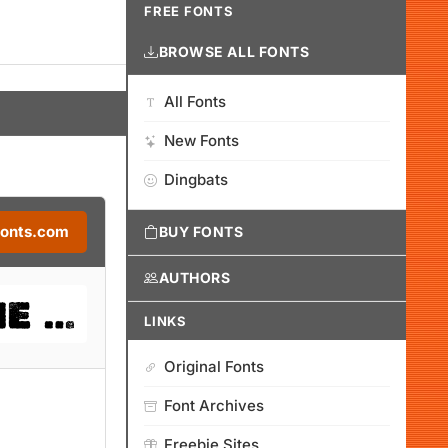
FREE FONTS
BROWSE ALL FONTS
All Fonts
New Fonts
Dingbats
Fonts.com
BUY FONTS
AUTHORS
LINKS
Original Fonts
Font Archives
Freebie Sites