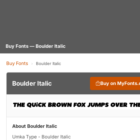
Buy Fonts — Boulder Italic
Buy Fonts
›
Boulder Italic
Boulder Italic
Buy on MyFonts
About Boulder Italic
Umka Type - Boulder Italic