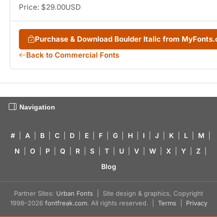
Price: $29.00USD
Purchase & Download Boulder Italic from MyFonts
Back to Commercial Fonts
Navigation
#
|
A
|
B
|
C
|
D
|
E
|
F
|
G
|
H
|
I
|
J
|
K
|
L
|
M
|
N
|
O
|
P
|
Q
|
R
|
S
|
T
|
U
|
V
|
W
|
X
|
Y
|
Z
|
Blog
Partner Sites:
Urban Fonts
| Site design & graphics, Copyright
1998–2026
fontfreak.com
. All rights reserved. |
Terms
|
Privacy