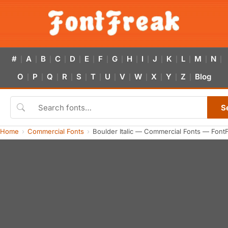
#
A
B
C
D
E
F
G
H
I
J
K
L
M
N
|
|
|
|
|
|
|
|
|
|
|
|
|
|
|
O
P
Q
R
S
T
U
V
W
X
Y
Z
Blog
|
|
|
|
|
|
|
|
|
|
|
|
S
Home
Commercial Fonts
Boulder Italic — Commercial Fonts — Font