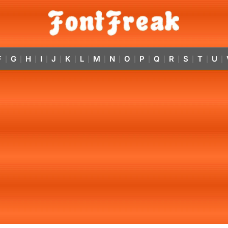
F
G
H
I
J
K
L
M
N
O
P
Q
R
S
T
U
|
|
|
|
|
|
|
|
|
|
|
|
|
|
|
|