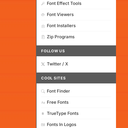
Font Effect Tools
Font Viewers
Font Installers
Zip Programs
FOLLOW US
Twitter / X
COOL SITES
Font Finder
Free Fonts
TrueType Fonts
Fonts In Logos