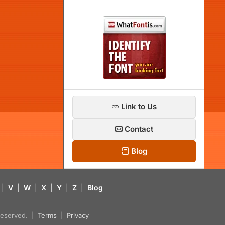
Link to Us
Contact
Blog
|
V
|
W
|
X
|
Y
|
Z
|
Blog
s reserved. |
Terms
|
Privacy