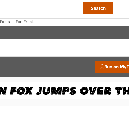
Search
 Fonts — FontFreak
Buy on My