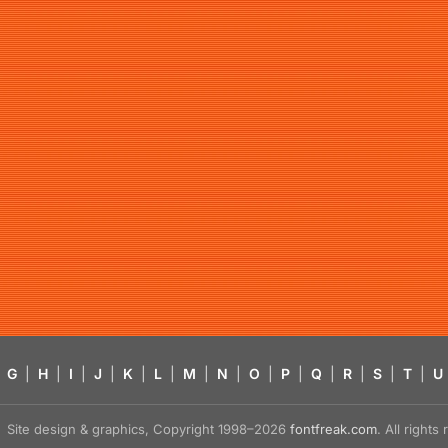
G
|
H
|
I
|
J
|
K
|
L
|
M
|
N
|
O
|
P
|
Q
|
R
|
S
|
T
|
U
Site design & graphics, Copyright 1998–2026
fontfreak.com
. All right