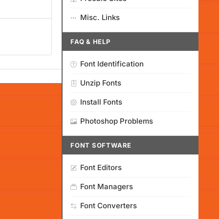
Misc. Links
FAQ & HELP
Font Identification
Unzip Fonts
Install Fonts
Photoshop Problems
FONT SOFTWARE
Font Editors
Font Managers
Font Converters