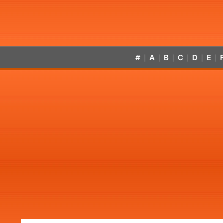
#
A
B
C
D
E
|
|
|
|
|
|