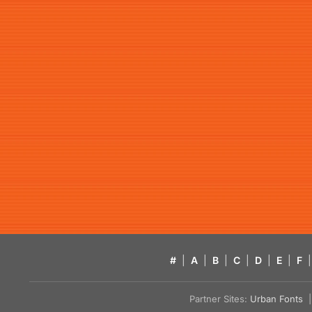
#
|
A
|
B
|
C
|
D
|
E
|
F
|
Partner Sites:
Urban Fonts
| 