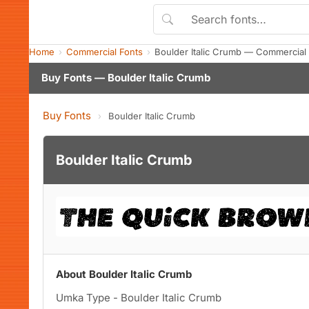
Home
Commercial Fonts
Boulder Italic Crumb — Commercial
Buy Fonts — Boulder Italic Crumb
Buy Fonts
›
Boulder Italic Crumb
Boulder Italic Crumb
About Boulder Italic Crumb
Umka Type - Boulder Italic Crumb