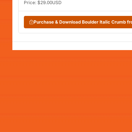
Price: $29.00USD
Purchase & Download Boulder Italic Crumb 