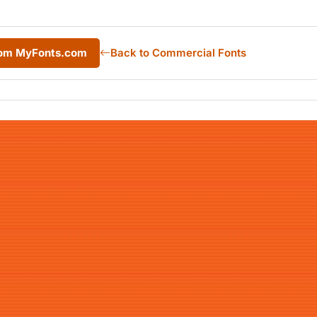
from MyFonts.com
Back to Commercial Fonts