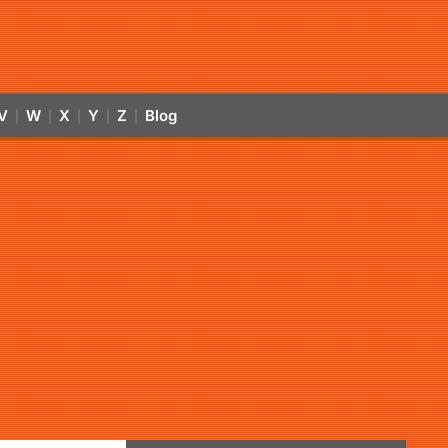
V
W
X
Y
Z
Blog
|
|
|
|
|