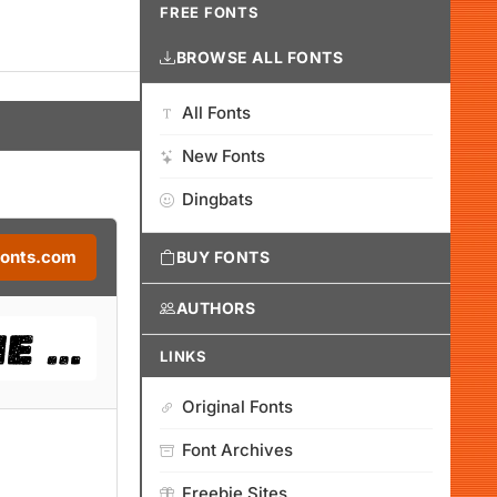
FREE FONTS
BROWSE ALL FONTS
All Fonts
New Fonts
Dingbats
Fonts.com
BUY FONTS
AUTHORS
LINKS
Original Fonts
Font Archives
Freebie Sites