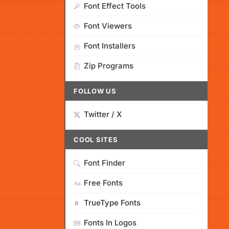
Font Effect Tools
Font Viewers
Font Installers
Zip Programs
FOLLOW US
Twitter / X
COOL SITES
Font Finder
Free Fonts
TrueType Fonts
Fonts In Logos