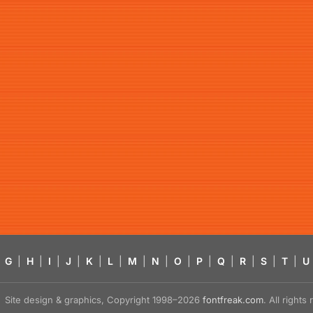
G
|
H
|
I
|
J
|
K
|
L
|
M
|
N
|
O
|
P
|
Q
|
R
|
S
|
T
|
U
Site design & graphics, Copyright 1998–2026
fontfreak.com
. All right