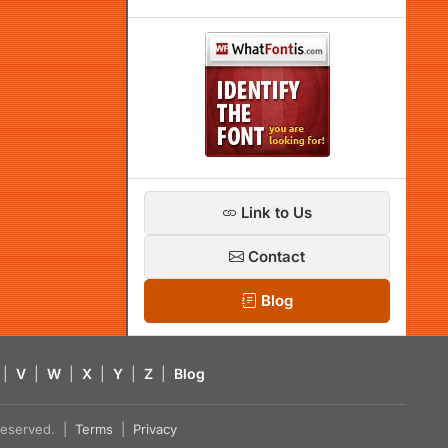
Link to Us
Contact
Blog
|
V
|
W
|
X
|
Y
|
Z
|
Blog
s reserved. |
Terms
|
Privacy