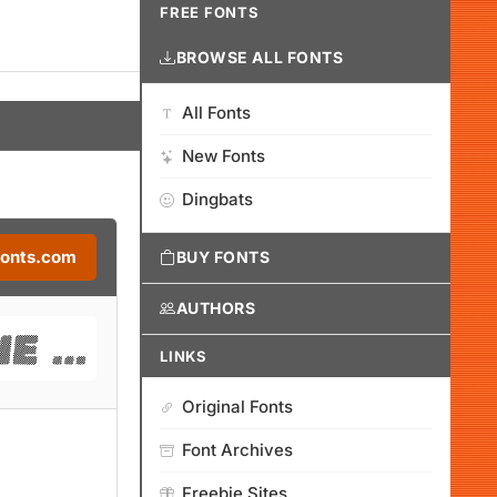
FREE FONTS
BROWSE ALL FONTS
All Fonts
New Fonts
Dingbats
Fonts.com
BUY FONTS
AUTHORS
LINKS
Original Fonts
Font Archives
Freebie Sites