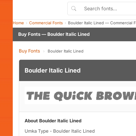
Home
Commercial Fonts
Boulder Italic Lined — Commercial 
Buy Fonts — Boulder Italic Lined
Buy Fonts
›
Boulder Italic Lined
Boulder Italic Lined
About Boulder Italic Lined
Umka Type - Boulder Italic Lined