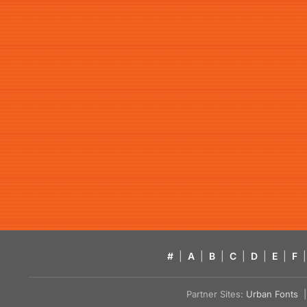
#
|
A
|
B
|
C
|
D
|
E
|
F
|
Partner Sites:
Urban Fonts
| 