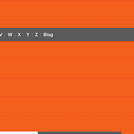
V
W
X
Y
Z
Blog
|
|
|
|
|