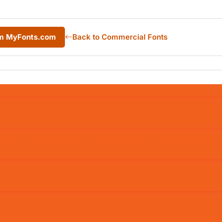
rom MyFonts.com
Back to Commercial Fonts