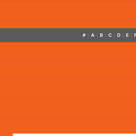
#
A
B
C
D
E
|
|
|
|
|
|