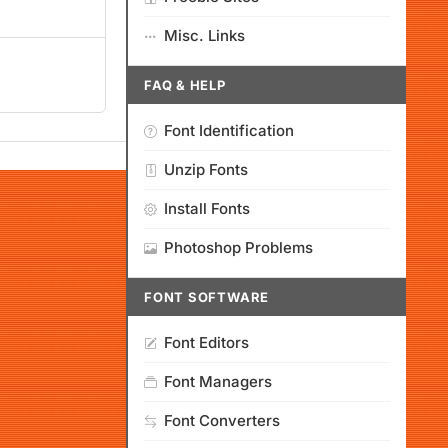
Misc. Links
FAQ & HELP
Font Identification
Unzip Fonts
Install Fonts
Photoshop Problems
FONT SOFTWARE
Font Editors
Font Managers
Font Converters