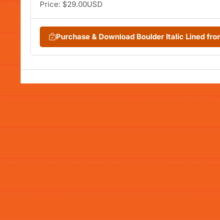
Price: $29.00USD
Purchase & Download Boulder Italic Lined f