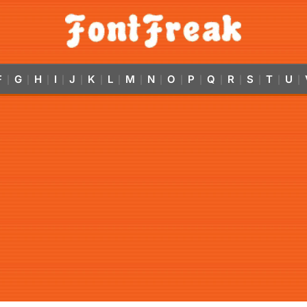
F
G
H
I
J
K
L
M
N
O
P
Q
R
S
T
U
|
|
|
|
|
|
|
|
|
|
|
|
|
|
|
|