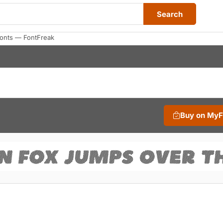
Search
Fonts — FontFreak
Buy on My