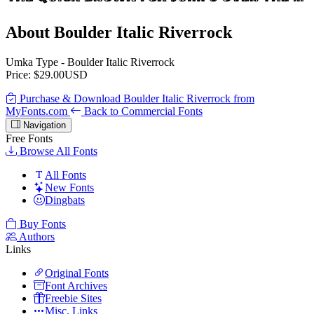
About Boulder Italic Riverrock
Umka Type - Boulder Italic Riverrock
Price: $29.00USD
Purchase & Download Boulder Italic Riverrock from
MyFonts.com
Back to Commercial Fonts
Navigation
Free Fonts
Browse All Fonts
All Fonts
New Fonts
Dingbats
Buy Fonts
Authors
Links
Original Fonts
Font Archives
Freebie Sites
Misc. Links