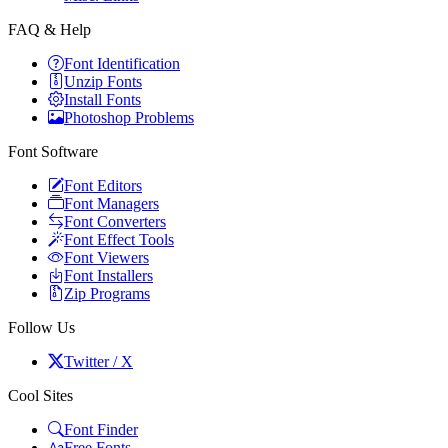
FAQ & Help
Font Identification
Unzip Fonts
Install Fonts
Photoshop Problems
Font Software
Font Editors
Font Managers
Font Converters
Font Effect Tools
Font Viewers
Font Installers
Zip Programs
Follow Us
Twitter / X
Cool Sites
Font Finder
Free Fonts