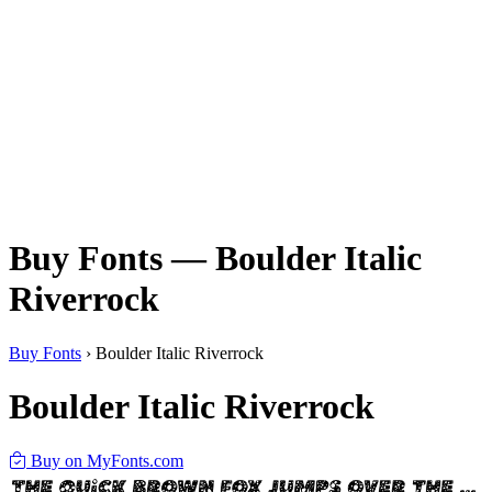
Buy Fonts — Boulder Italic
Riverrock
Buy Fonts
›
Boulder Italic Riverrock
Boulder Italic Riverrock
Buy on MyFonts.com