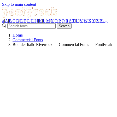
Skip to main content
#
|
A
|
B
|
C
|
D
|
E
|
F
|
G
|
H
|
I
|
J
|
K
|
L
|
M
|
N
|
O
|
P
|
Q
|
R
|
S
|
T
|
U
|
V
|
W
|
X
|
Y
|
Z
|
Blog
Search
Home
Commercial Fonts
Boulder Italic Riverrock — Commercial Fonts — FontFreak