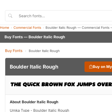
Home
Commercial Fonts
Boulder Italic Rough — Commercial Fonts 
Buy Fonts — Boulder Italic Rough
Buy Fonts
›
Boulder Italic Rough
Boulder Italic Rough
Buy on M
About Boulder Italic Rough
Umka Type - Boulder Italic Rough