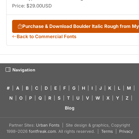
Price: $29.00USD
Purchase & Download Boulder Italic Rough from M
Back to Commercial Fonts
Navigation
#
|
A
|
B
|
C
|
D
|
E
|
F
|
G
|
H
|
I
|
J
|
K
|
L
|
M
|
N
|
O
|
P
|
Q
|
R
|
S
|
T
|
U
|
V
|
W
|
X
|
Y
|
Z
|
Blog
Partner Sites:
Urban Fonts
| Site design & graphics, Copyright
1998–2026
fontfreak.com
. All rights reserved. |
Terms
|
Privacy