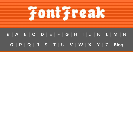
#
A
B
C
D
E
F
G
H
I
J
K
L
M
N
|
|
|
|
|
|
|
|
|
|
|
|
|
|
|
O
P
Q
R
S
T
U
V
W
X
Y
Z
Blog
|
|
|
|
|
|
|
|
|
|
|
|