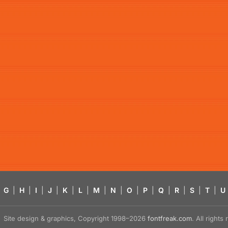
G
|
H
|
I
|
J
|
K
|
L
|
M
|
N
|
O
|
P
|
Q
|
R
|
S
|
T
|
U
Site design & graphics, Copyright 1998–2026
fontfreak.com
. All right