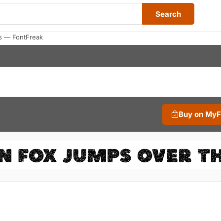
Search
s — FontFreak
Buy on My