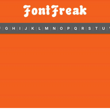
F
G
H
I
J
K
L
M
N
O
P
Q
R
S
T
U
|
|
|
|
|
|
|
|
|
|
|
|
|
|
|
|