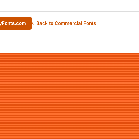
MyFonts.com
Back to Commercial Fonts