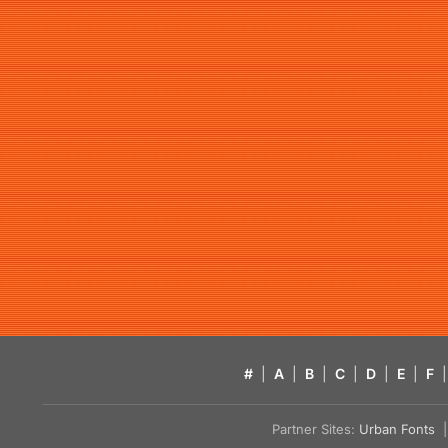
#
|
A
|
B
|
C
|
D
|
E
|
F
|
Partner Sites:
Urban Fonts
| 