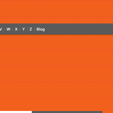
V
W
X
Y
Z
Blog
|
|
|
|
|