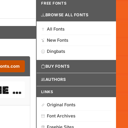
FREE FONTS
BROWSE ALL FONTS
All Fonts
New Fonts
Dingbats
Fonts.com
BUY FONTS
AUTHORS
LINKS
Original Fonts
Font Archives
Freebie Sites