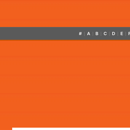
#
A
B
C
D
E
|
|
|
|
|
|