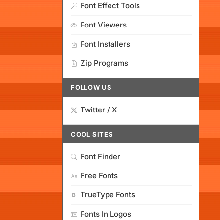
Font Effect Tools
Font Viewers
Font Installers
Zip Programs
FOLLOW US
Twitter / X
COOL SITES
Font Finder
Free Fonts
TrueType Fonts
Fonts In Logos