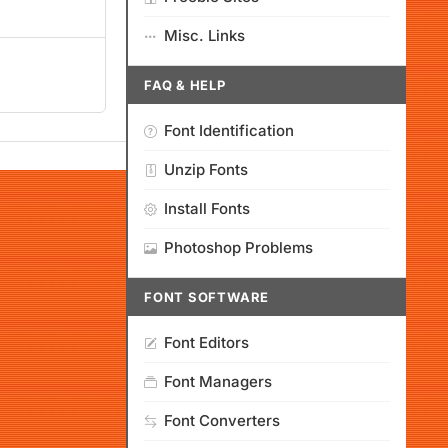
Misc. Links
FAQ & HELP
Font Identification
Unzip Fonts
Install Fonts
Photoshop Problems
FONT SOFTWARE
Font Editors
Font Managers
Font Converters