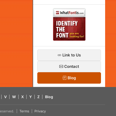
Link to Us
Contact
Blog
|
V
|
W
|
X
|
Y
|
Z
|
Blog
s reserved. |
Terms
|
Privacy