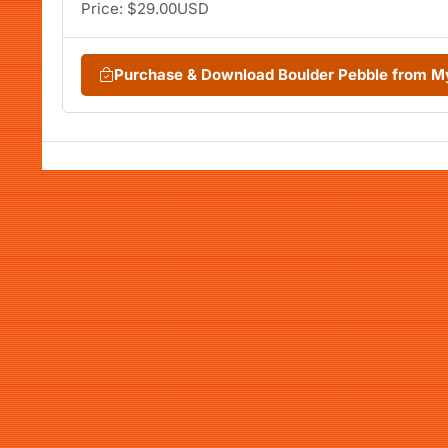
Price: $29.00USD
Purchase & Download Boulder Pebble from 