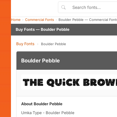
Home
Commercial Fonts
Boulder Pebble — Commercial Font
Buy Fonts — Boulder Pebble
Buy Fonts
›
Boulder Pebble
Boulder Pebble
About Boulder Pebble
Umka Type - Boulder Pebble