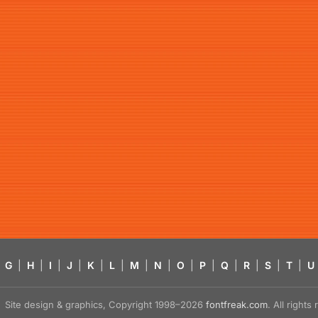
G
|
H
|
I
|
J
|
K
|
L
|
M
|
N
|
O
|
P
|
Q
|
R
|
S
|
T
|
U
Site design & graphics, Copyright 1998–2026
fontfreak.com
. All right