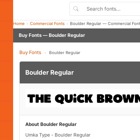
Home
Commercial Fonts
Boulder Regular — Commercial Fon
Buy Fonts — Boulder Regular
Buy Fonts
›
Boulder Regular
Boulder Regular
About Boulder Regular
Umka Type - Boulder Regular