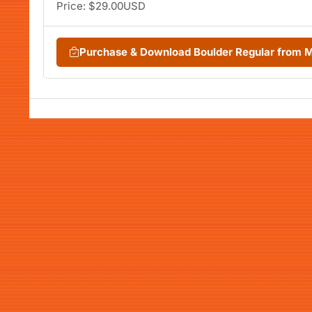
Price: $29.00USD
Purchase & Download Boulder Regular from