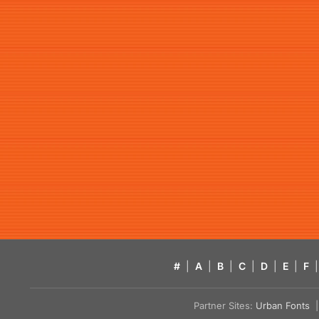
#
|
A
|
B
|
C
|
D
|
E
|
F
|
Partner Sites:
Urban Fonts
| 