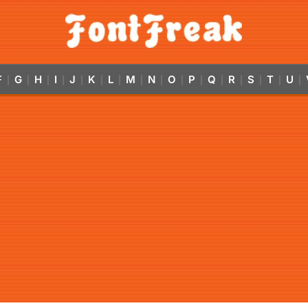
F
G
H
I
J
K
L
M
N
O
P
Q
R
S
T
U
|
|
|
|
|
|
|
|
|
|
|
|
|
|
|
|