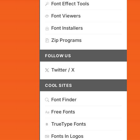
Font Effect Tools
Font Viewers
Font Installers
Zip Programs
FOLLOW US
Twitter / X
COOL SITES
Font Finder
Free Fonts
TrueType Fonts
Fonts In Logos