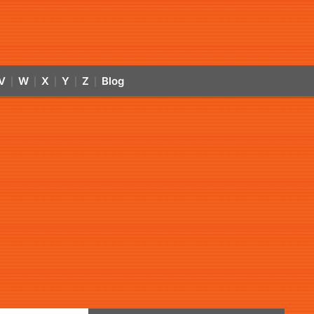
V
W
X
Y
Z
Blog
|
|
|
|
|