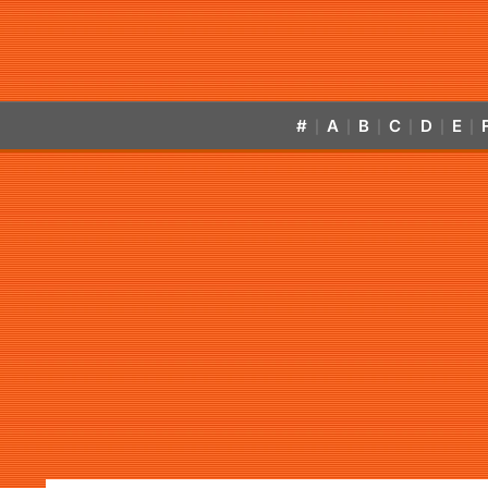
#
A
B
C
D
E
|
|
|
|
|
|