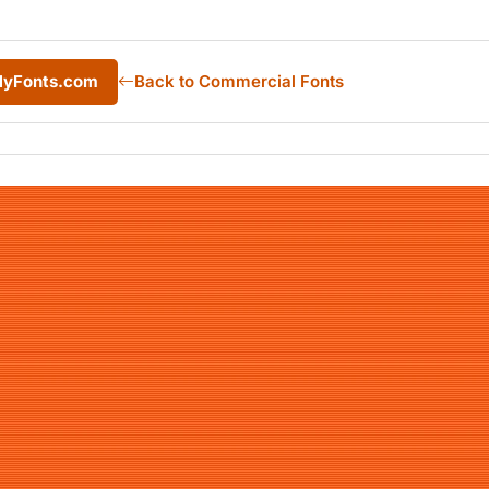
 MyFonts.com
Back to Commercial Fonts