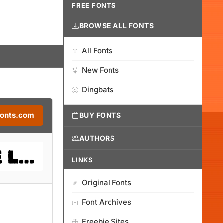
FREE FONTS
BROWSE ALL FONTS
All Fonts
New Fonts
Dingbats
Fonts.com
BUY FONTS
AUTHORS
LINKS
Original Fonts
Font Archives
Freebie Sites