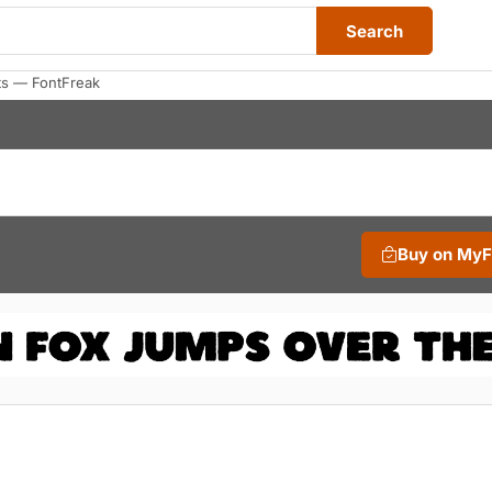
Search
ts — FontFreak
Buy on My