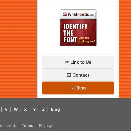
Link to Us
Contact
Blog
|
V
|
W
|
X
|
Y
|
Z
|
Blog
s reserved. |
Terms
|
Privacy