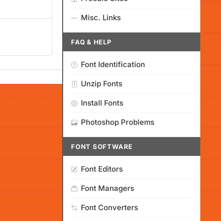
Misc. Links
FAQ & HELP
Font Identification
Unzip Fonts
Install Fonts
Photoshop Problems
FONT SOFTWARE
Font Editors
Font Managers
Font Converters