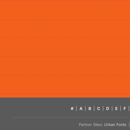
#
|
A
|
B
|
C
|
D
|
E
|
F
|
Partner Sites:
Urban Fonts
| 