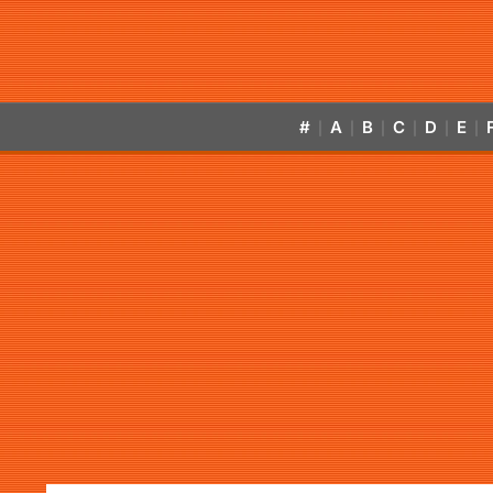
#
A
B
C
D
E
|
|
|
|
|
|