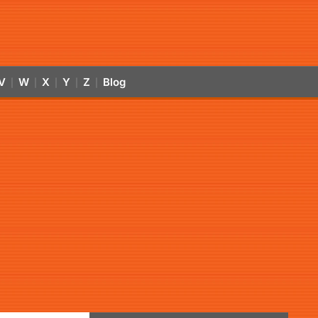
V
W
X
Y
Z
Blog
|
|
|
|
|