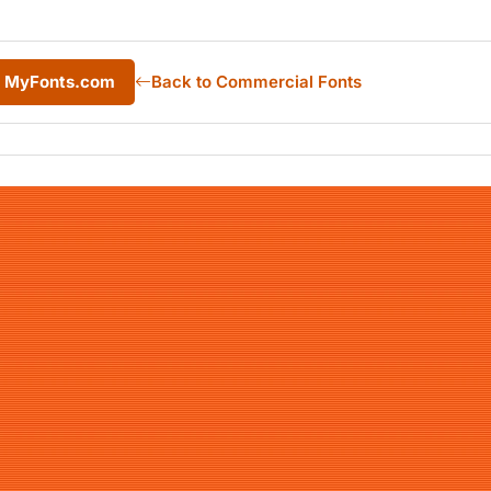
m MyFonts.com
Back to Commercial Fonts