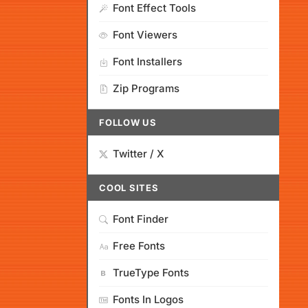
Font Effect Tools
Font Viewers
Font Installers
Zip Programs
FOLLOW US
Twitter / X
COOL SITES
Font Finder
Free Fonts
TrueType Fonts
Fonts In Logos