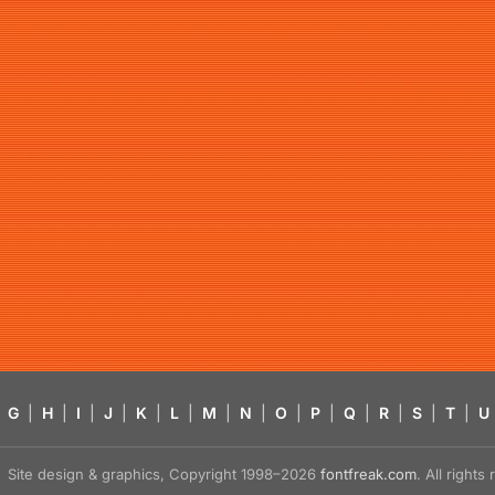
G
|
H
|
I
|
J
|
K
|
L
|
M
|
N
|
O
|
P
|
Q
|
R
|
S
|
T
|
U
Site design & graphics, Copyright 1998–2026
fontfreak.com
. All right