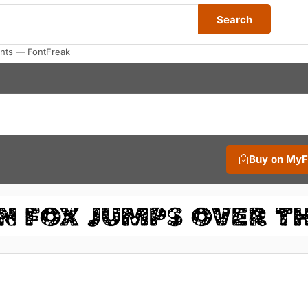
Search
onts — FontFreak
Buy on My