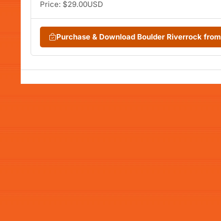
Price: $29.00USD
Purchase & Download Boulder Riverrock fro