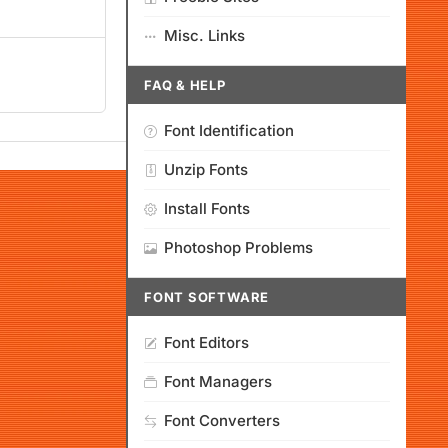
Misc. Links
FAQ & HELP
Font Identification
Unzip Fonts
Install Fonts
Photoshop Problems
FONT SOFTWARE
Font Editors
Font Managers
Font Converters