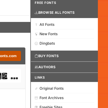
FREE FONTS
BROWSE ALL FONTS
All Fonts
New Fonts
Dingbats
Fonts.com
BUY FONTS
AUTHORS
LINKS
Original Fonts
Font Archives
Freebie Sites