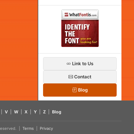
Link to Us
Contact
Blog
|
V
|
W
|
X
|
Y
|
Z
|
Blog
s reserved. |
Terms
|
Privacy