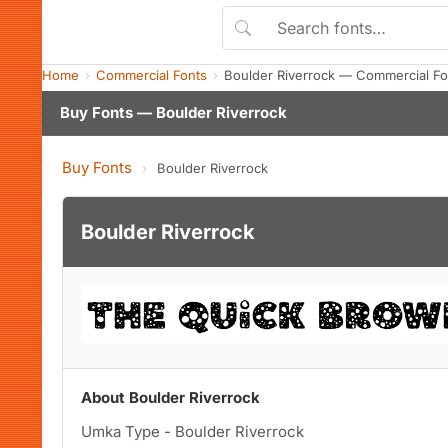
Home
Commercial Fonts
Boulder Riverrock — Commercial F
Buy Fonts — Boulder Riverrock
Buy Fonts
›
Boulder Riverrock
Boulder Riverrock
About Boulder Riverrock
Umka Type - Boulder Riverrock