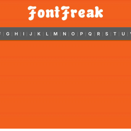
F
G
H
I
J
K
L
M
N
O
P
Q
R
S
T
U
|
|
|
|
|
|
|
|
|
|
|
|
|
|
|
|