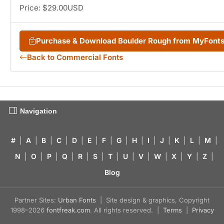
Price: $29.00USD
Purchase & Download Boulder Rough from MyFont
Back to Commercial Fonts
Navigation
#
|
A
|
B
|
C
|
D
|
E
|
F
|
G
|
H
|
I
|
J
|
K
|
L
|
M
|
N
|
O
|
P
|
Q
|
R
|
S
|
T
|
U
|
V
|
W
|
X
|
Y
|
Z
|
Blog
Partner Sites:
Urban Fonts
| Site design & graphics, Copyright
1998–2026
fontfreak.com
. All rights reserved. |
Terms
|
Privacy