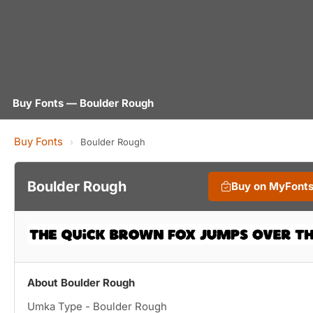
Buy Fonts — Boulder Rough
Buy Fonts
›
Boulder Rough
Boulder Rough
Buy on MyFont
About Boulder Rough
Umka Type - Boulder Rough