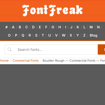
#
A
B
C
D
E
F
G
H
I
J
K
L
M
N
|
|
|
|
|
|
|
|
|
|
|
|
|
|
|
O
P
Q
R
S
T
U
V
W
X
Y
Z
Blog
|
|
|
|
|
|
|
|
|
|
|
|
Home
Commercial Fonts
Boulder Rough — Commercial Fonts — Fon