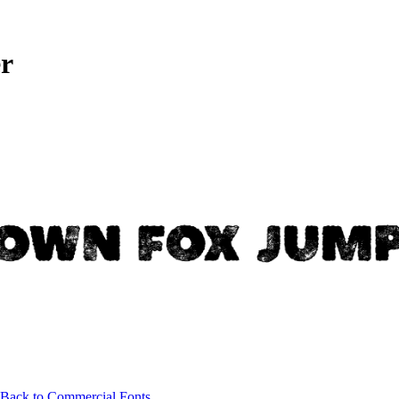
r
Back to Commercial Fonts