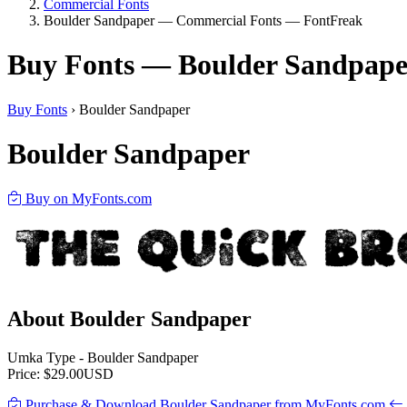
Commercial Fonts
Boulder Sandpaper — Commercial Fonts — FontFreak
Buy Fonts — Boulder Sandpape
Buy Fonts
›
Boulder Sandpaper
Boulder Sandpaper
Buy on MyFonts.com
About Boulder Sandpaper
Umka Type - Boulder Sandpaper
Price: $29.00USD
Purchase & Download Boulder Sandpaper from MyFonts.com