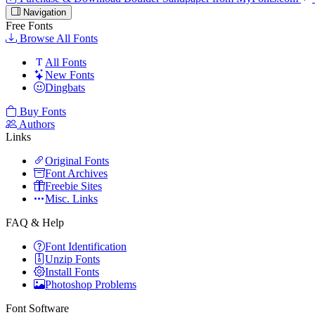
Navigation
Free Fonts
Browse All Fonts
All Fonts
New Fonts
Dingbats
Buy Fonts
Authors
Links
Original Fonts
Font Archives
Freebie Sites
Misc. Links
FAQ & Help
Font Identification
Unzip Fonts
Install Fonts
Photoshop Problems
Font Software