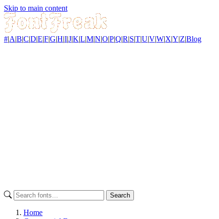
Skip to main content
#
|
A
|
B
|
C
|
D
|
E
|
F
|
G
|
H
|
I
|
J
|
K
|
L
|
M
|
N
|
O
|
P
|
Q
|
R
|
S
|
T
|
U
|
V
|
W
|
X
|
Y
|
Z
|
Blog
Search
Home