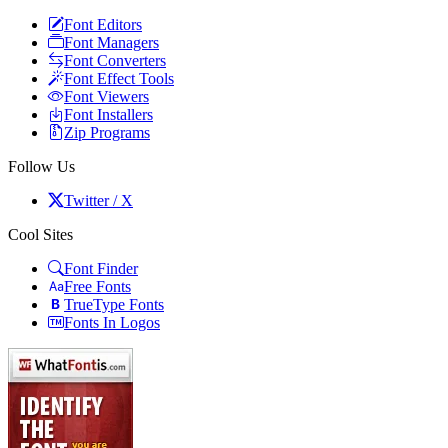
Font Editors
Font Managers
Font Converters
Font Effect Tools
Font Viewers
Font Installers
Zip Programs
Follow Us
Twitter / X
Cool Sites
Font Finder
Free Fonts
TrueType Fonts
Fonts In Logos