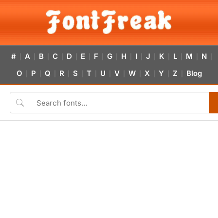
#
A
B
C
D
E
F
G
H
I
J
K
L
M
N
|
|
|
|
|
|
|
|
|
|
|
|
|
|
|
O
P
Q
R
S
T
U
V
W
X
Y
Z
Blog
|
|
|
|
|
|
|
|
|
|
|
|