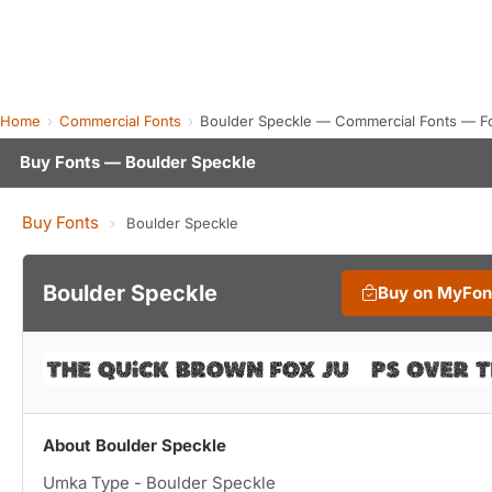
Home
Commercial Fonts
Boulder Speckle — Commercial Fonts — F
Buy Fonts — Boulder Speckle
Buy Fonts
›
Boulder Speckle
Boulder Speckle
Buy on MyFon
About Boulder Speckle
Umka Type - Boulder Speckle