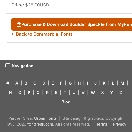
Price: $29.00USD
Purchase & Download Boulder Speckle from MyFo
Back to Commercial Fonts
Navigation
#
|
A
|
B
|
C
|
D
|
E
|
F
|
G
|
H
|
I
|
J
|
K
|
L
|
M
|
N
|
O
|
P
|
Q
|
R
|
S
|
T
|
U
|
V
|
W
|
X
|
Y
|
Z
|
Blog
Partner Sites:
Urban Fonts
| Site design & graphics, Copyright
1998–2026
fontfreak.com
. All rights reserved. |
Terms
|
Privacy