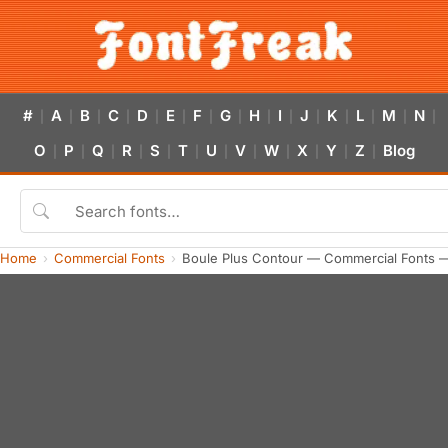
#
A
B
C
D
E
F
G
H
I
J
K
L
M
N
|
|
|
|
|
|
|
|
|
|
|
|
|
|
|
O
P
Q
R
S
T
U
V
W
X
Y
Z
Blog
|
|
|
|
|
|
|
|
|
|
|
|
Home
Commercial Fonts
Boule Plus Contour — Commercial Fonts 