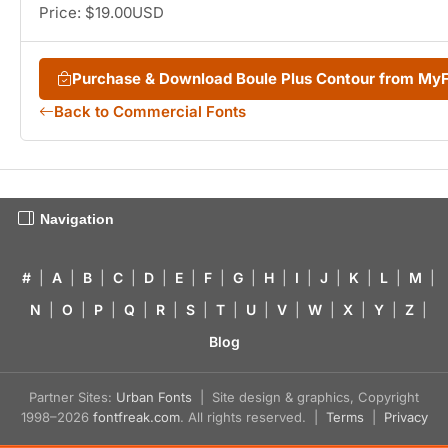
Price: $19.00USD
Purchase & Download Boule Plus Contour from My
Back to Commercial Fonts
Navigation
#
|
A
|
B
|
C
|
D
|
E
|
F
|
G
|
H
|
I
|
J
|
K
|
L
|
M
|
N
|
O
|
P
|
Q
|
R
|
S
|
T
|
U
|
V
|
W
|
X
|
Y
|
Z
|
Blog
Partner Sites:
Urban Fonts
| Site design & graphics, Copyright
1998–2026
fontfreak.com
. All rights reserved. |
Terms
|
Privacy