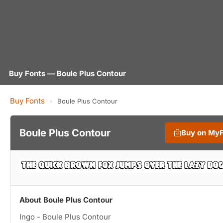
Buy Fonts — Boule Plus Contour
Buy Fonts
›
Boule Plus Contour
Boule Plus Contour
Buy on My
About Boule Plus Contour
Ingo - Boule Plus Contour