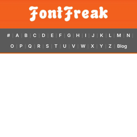
#
A
B
C
D
E
F
G
H
I
J
K
L
M
N
|
|
|
|
|
|
|
|
|
|
|
|
|
|
|
O
P
Q
R
S
T
U
V
W
X
Y
Z
Blog
|
|
|
|
|
|
|
|
|
|
|
|