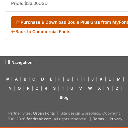
Price: $33.00USD
Purchase & Download Boule Plus Gras from MyFon
Back to Commercial Fonts
Navigation
#
|
A
|
B
|
C
|
D
|
E
|
F
|
G
|
H
|
I
|
J
|
K
|
L
|
M
|
N
|
O
|
P
|
Q
|
R
|
S
|
T
|
U
|
V
|
W
|
X
|
Y
|
Z
|
Blog
Partner Sites:
Urban Fonts
| Site design & graphics, Copyright
1998–2026
fontfreak.com
. All rights reserved. |
Terms
|
Privacy