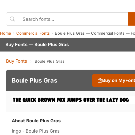
Home
Commercial Fonts
Boule Plus Gras — Commercial Fonts — F
Buy Fonts — Boule Plus Gras
Buy Fonts
›
Boule Plus Gras
Boule Plus Gras
Buy on MyFon
About Boule Plus Gras
Ingo - Boule Plus Gras