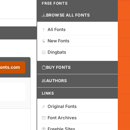
FREE FONTS
BROWSE ALL FONTS
All Fonts
New Fonts
Dingbats
Fonts.com
BUY FONTS
AUTHORS
LINKS
Original Fonts
Font Archives
Freebie Sites