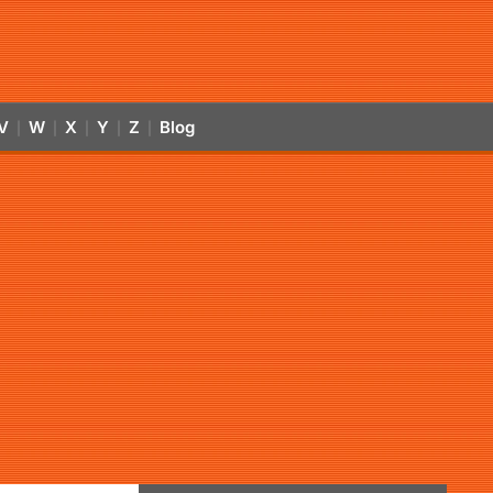
V
W
X
Y
Z
Blog
|
|
|
|
|