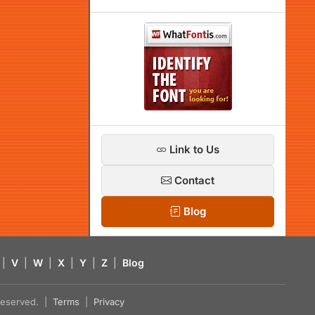
Link to Us
Contact
Blog
|
V
|
W
|
X
|
Y
|
Z
|
Blog
s reserved. |
Terms
|
Privacy