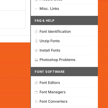
Misc. Links
FAQ & HELP
Font Identification
Unzip Fonts
Install Fonts
Photoshop Problems
FONT SOFTWARE
Font Editors
Font Managers
Font Converters