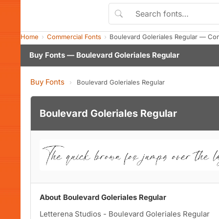
Home
Commercial Fonts
Boulevard Goleriales Regular — Co
Buy Fonts — Boulevard Goleriales Regular
Buy Fonts
›
Boulevard Goleriales Regular
Boulevard Goleriales Regular
About Boulevard Goleriales Regular
Letterena Studios - Boulevard Goleriales Regular