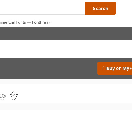
Search
mmercial Fonts — FontFreak
Buy on My