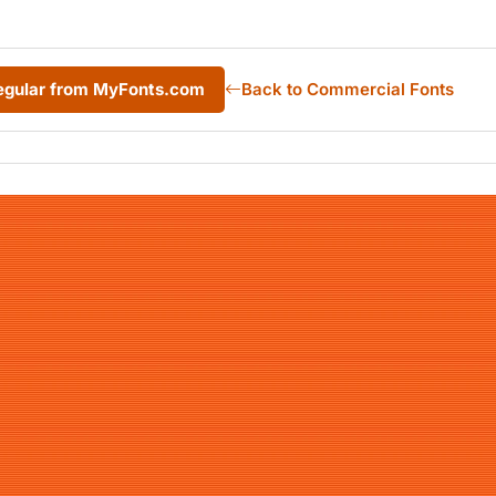
Regular from MyFonts.com
Back to Commercial Fonts