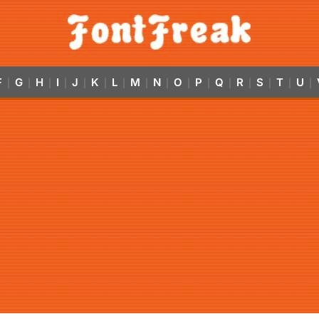
F
G
H
I
J
K
L
M
N
O
P
Q
R
S
T
U
|
|
|
|
|
|
|
|
|
|
|
|
|
|
|
|