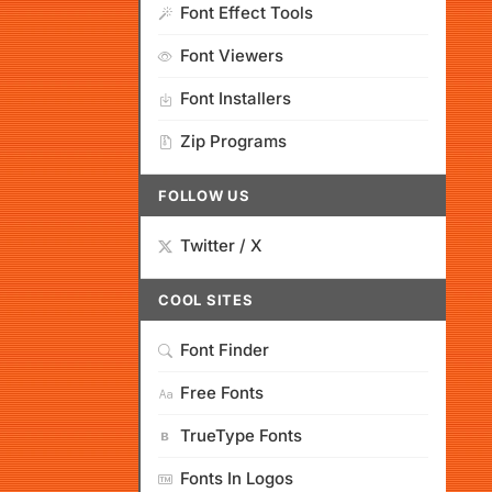
Font Effect Tools
Font Viewers
Font Installers
Zip Programs
FOLLOW US
Twitter / X
COOL SITES
Font Finder
Free Fonts
TrueType Fonts
Fonts In Logos