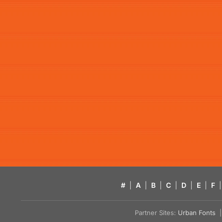
#
|
A
|
B
|
C
|
D
|
E
|
F
|
Partner Sites:
Urban Fonts
| 