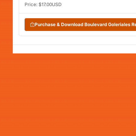
Price: $17.00USD
Purchase & Download Boulevard Goleriales 