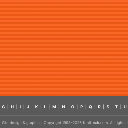
G
|
H
|
I
|
J
|
K
|
L
|
M
|
N
|
O
|
P
|
Q
|
R
|
S
|
T
|
U
Site design & graphics, Copyright 1998–2026
fontfreak.com
. All right