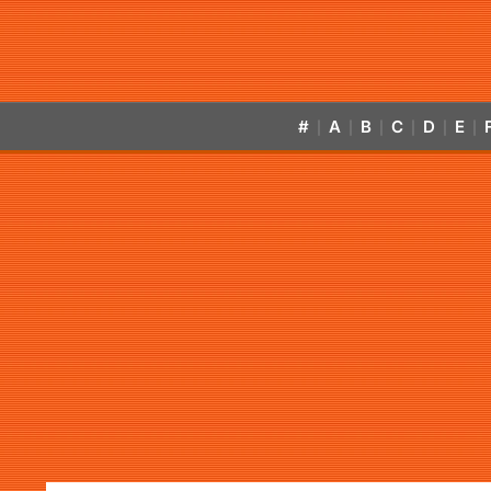
#
A
B
C
D
E
|
|
|
|
|
|