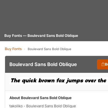
Buy Fonts — Boulevard Sans Bold Oblique
Buy Fonts
›
Boulevard Sans Bold Oblique
Boulevard Sans Bold Oblique
B
About Boulevard Sans Bold Oblique
takoliko - Boulevard Sans Bold Oblique