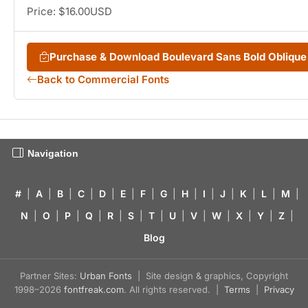
Price: $16.00USD
Purchase & Download Boulevard Sans Bold Obliqu
Back to Commercial Fonts
Navigation
#
|
A
|
B
|
C
|
D
|
E
|
F
|
G
|
H
|
I
|
J
|
K
|
L
|
M
|
N
|
O
|
P
|
Q
|
R
|
S
|
T
|
U
|
V
|
W
|
X
|
Y
|
Z
|
Blog
Partner Sites:
Urban Fonts
| Site design & graphics, Copyright
1998–2026
fontfreak.com
. All rights reserved. |
Terms
|
Privacy