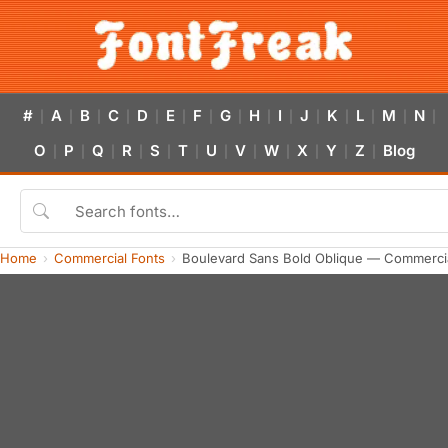
#
A
B
C
D
E
F
G
H
I
J
K
L
M
N
|
|
|
|
|
|
|
|
|
|
|
|
|
|
|
O
P
Q
R
S
T
U
V
W
X
Y
Z
Blog
|
|
|
|
|
|
|
|
|
|
|
|
Home
Commercial Fonts
Boulevard Sans Bold Oblique — Commerci