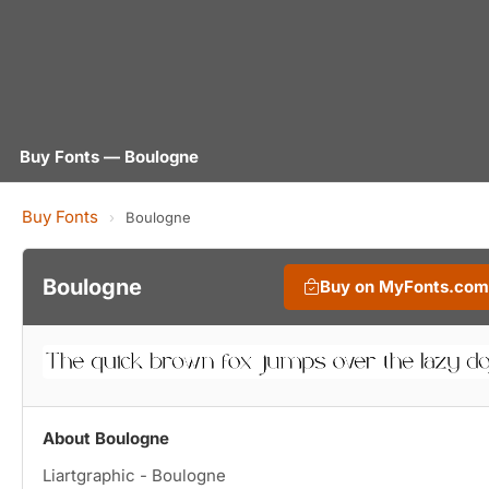
Buy Fonts — Boulogne
Buy Fonts
›
Boulogne
Boulogne
Buy on MyFonts.com
About Boulogne
Liartgraphic - Boulogne