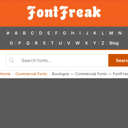
#
A
B
C
D
E
F
G
H
I
J
K
L
M
N
|
|
|
|
|
|
|
|
|
|
|
|
|
|
|
O
P
Q
R
S
T
U
V
W
X
Y
Z
Blog
|
|
|
|
|
|
|
|
|
|
|
|
Sear
Home
Commercial Fonts
Boulogne — Commercial Fonts — FontFre