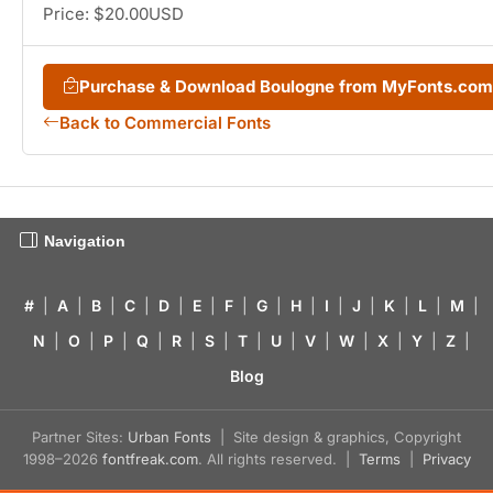
Price: $20.00USD
Purchase & Download Boulogne from MyFonts.com
Back to Commercial Fonts
Navigation
#
|
A
|
B
|
C
|
D
|
E
|
F
|
G
|
H
|
I
|
J
|
K
|
L
|
M
|
N
|
O
|
P
|
Q
|
R
|
S
|
T
|
U
|
V
|
W
|
X
|
Y
|
Z
|
Blog
Partner Sites:
Urban Fonts
| Site design & graphics, Copyright
1998–2026
fontfreak.com
. All rights reserved. |
Terms
|
Privacy