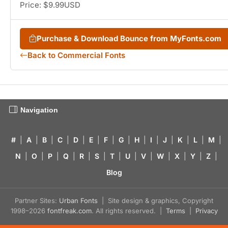
Price: $9.99USD
Purchase & Download Bounce from MyFonts.com
Back to Commercial Fonts
Navigation
#
|
A
|
B
|
C
|
D
|
E
|
F
|
G
|
H
|
I
|
J
|
K
|
L
|
M
|
N
|
O
|
P
|
Q
|
R
|
S
|
T
|
U
|
V
|
W
|
X
|
Y
|
Z
|
Blog
Partner Sites:
Urban Fonts
| Site design & graphics, Copyright
1998–2026
fontfreak.com
. All rights reserved. |
Terms
|
Privacy