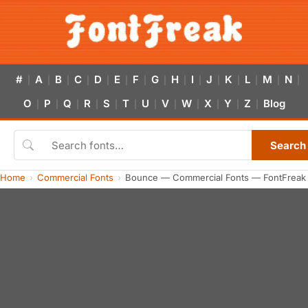
#
A
B
C
D
E
F
G
H
I
J
K
L
M
N
|
|
|
|
|
|
|
|
|
|
|
|
|
|
|
O
P
Q
R
S
T
U
V
W
X
Y
Z
Blog
|
|
|
|
|
|
|
|
|
|
|
|
Search
Home
Commercial Fonts
Bounce — Commercial Fonts — FontFreak