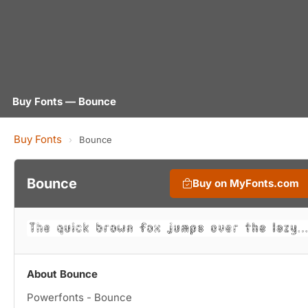
Buy Fonts — Bounce
Buy Fonts
›
Bounce
Bounce
Buy on MyFonts.com
About Bounce
Powerfonts - Bounce