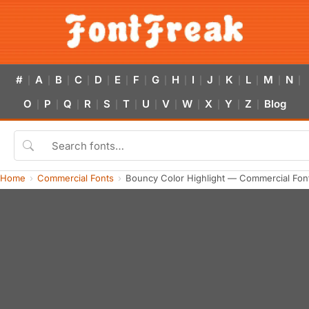
#
A
B
C
D
E
F
G
H
I
J
K
L
M
N
|
|
|
|
|
|
|
|
|
|
|
|
|
|
|
O
P
Q
R
S
T
U
V
W
X
Y
Z
Blog
|
|
|
|
|
|
|
|
|
|
|
|
Home
Commercial Fonts
Bouncy Color Highlight — Commercial Fon