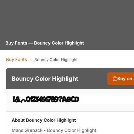
Buy Fonts — Bouncy Color Highlight
Buy Fonts
›
Bouncy Color Highlight
Bouncy Color Highlight
Buy on
About Bouncy Color Highlight
Mans Greback - Bouncy Color Highlight