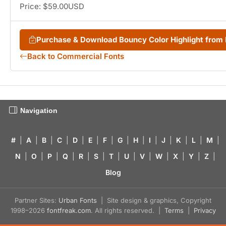
Price: $59.00USD
Purchase & Download Bouncy Color Highlight fro
Back to Commercial Fonts
Navigation
#
|
A
|
B
|
C
|
D
|
E
|
F
|
G
|
H
|
I
|
J
|
K
|
L
|
M
|
N
|
O
|
P
|
Q
|
R
|
S
|
T
|
U
|
V
|
W
|
X
|
Y
|
Z
|
Blog
Partner Sites:
Urban Fonts
| Site design & graphics, Copyright
1998–2026
fontfreak.com
. All rights reserved. |
Terms
|
Privacy