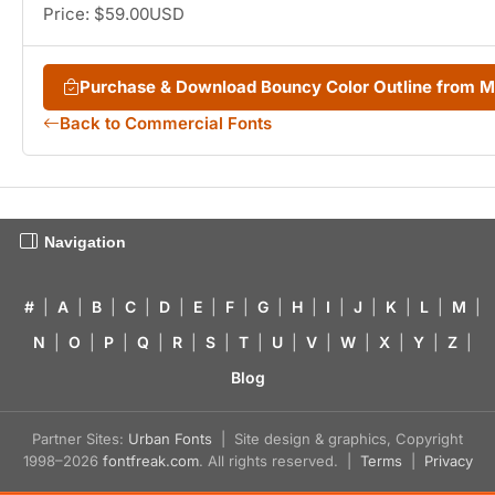
Price: $59.00USD
Purchase & Download Bouncy Color Outline from 
Back to Commercial Fonts
Navigation
#
|
A
|
B
|
C
|
D
|
E
|
F
|
G
|
H
|
I
|
J
|
K
|
L
|
M
|
N
|
O
|
P
|
Q
|
R
|
S
|
T
|
U
|
V
|
W
|
X
|
Y
|
Z
|
Blog
Partner Sites:
Urban Fonts
| Site design & graphics, Copyright
1998–2026
fontfreak.com
. All rights reserved. |
Terms
|
Privacy