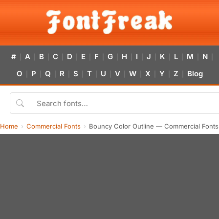
#
A
B
C
D
E
F
G
H
I
J
K
L
M
N
|
|
|
|
|
|
|
|
|
|
|
|
|
|
|
O
P
Q
R
S
T
U
V
W
X
Y
Z
Blog
|
|
|
|
|
|
|
|
|
|
|
|
Home
Commercial Fonts
Bouncy Color Outline — Commercial Font