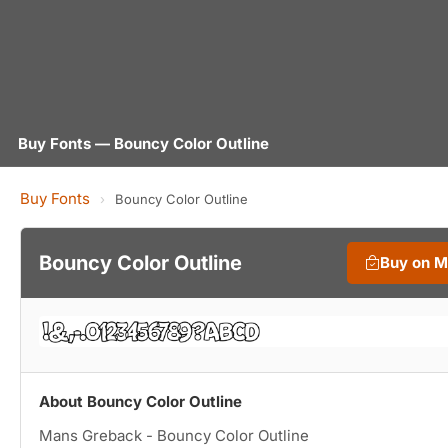
Buy Fonts — Bouncy Color Outline
Buy Fonts
›
Bouncy Color Outline
Bouncy Color Outline
Buy on 
About Bouncy Color Outline
Mans Greback - Bouncy Color Outline