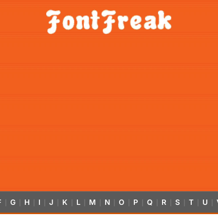
F
G
H
I
J
K
L
M
N
O
P
Q
R
S
T
U
|
|
|
|
|
|
|
|
|
|
|
|
|
|
|
|