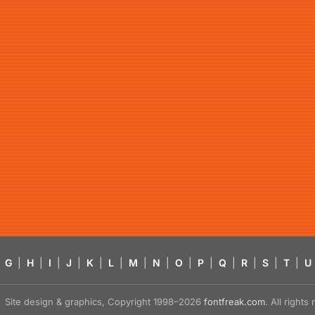
G
|
H
|
I
|
J
|
K
|
L
|
M
|
N
|
O
|
P
|
Q
|
R
|
S
|
T
|
U
Site design & graphics, Copyright 1998–2026
fontfreak.com
. All right