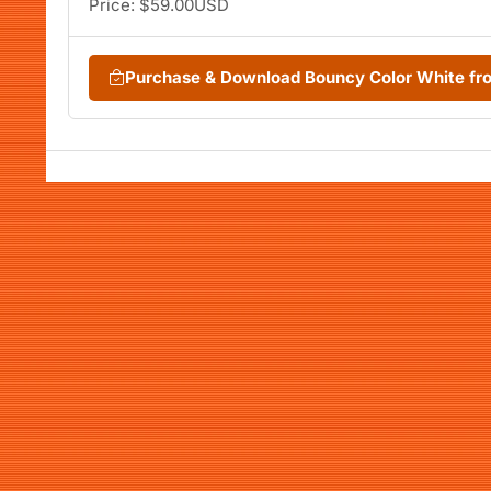
Price: $59.00USD
Purchase & Download Bouncy Color White f