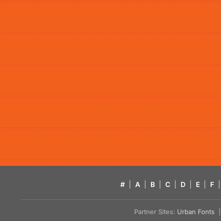
#
|
A
|
B
|
C
|
D
|
E
|
F
|
Partner Sites:
Urban Fonts
| 