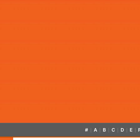
#
A
B
C
D
E
|
|
|
|
|
|