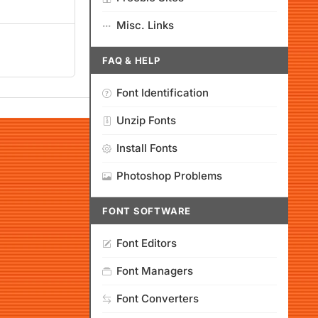
Misc. Links
FAQ & HELP
Font Identification
Unzip Fonts
Install Fonts
Photoshop Problems
FONT SOFTWARE
Font Editors
Font Managers
Font Converters