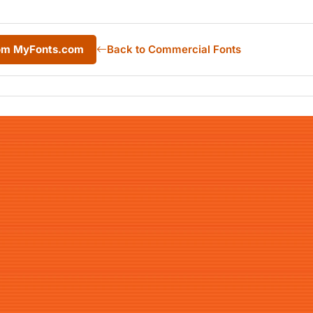
rom MyFonts.com
Back to Commercial Fonts