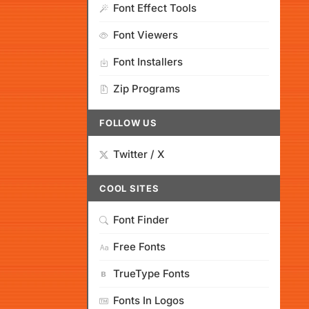
Font Effect Tools
Font Viewers
Font Installers
Zip Programs
FOLLOW US
Twitter / X
COOL SITES
Font Finder
Free Fonts
TrueType Fonts
Fonts In Logos