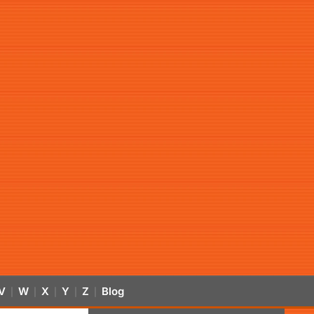
V
W
X
Y
Z
Blog
|
|
|
|
|