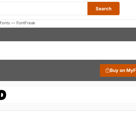
Search
Fonts — FontFreak
Buy on My