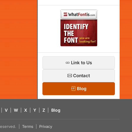
Link to Us
Contact
Blog
|
V
|
W
|
X
|
Y
|
Z
|
Blog
s reserved. |
Terms
|
Privacy