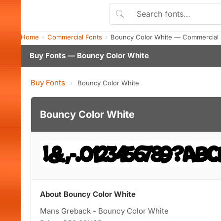
Home
Commercial Fonts
Bouncy Color White — Commercial 
Buy Fonts — Bouncy Color White
Buy Fonts
›
Bouncy Color White
Bouncy Color White
About Bouncy Color White
Mans Greback - Bouncy Color White