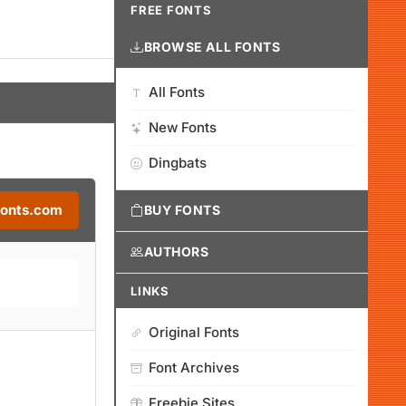
FREE FONTS
BROWSE ALL FONTS
All Fonts
New Fonts
Dingbats
Fonts.com
BUY FONTS
AUTHORS
LINKS
Original Fonts
Font Archives
Freebie Sites