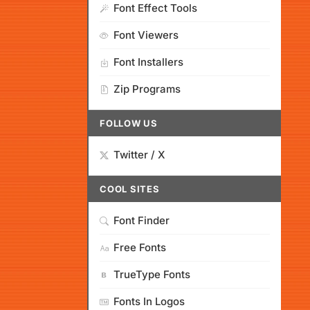
Font Effect Tools
Font Viewers
Font Installers
Zip Programs
FOLLOW US
Twitter / X
COOL SITES
Font Finder
Free Fonts
TrueType Fonts
Fonts In Logos