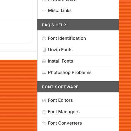
Misc. Links
FAQ & HELP
Font Identification
Unzip Fonts
Install Fonts
Photoshop Problems
FONT SOFTWARE
Font Editors
Font Managers
Font Converters