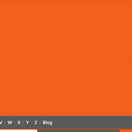
V
W
X
Y
Z
Blog
|
|
|
|
|