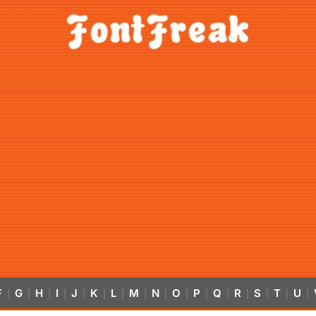
F
G
H
I
J
K
L
M
N
O
P
Q
R
S
T
U
|
|
|
|
|
|
|
|
|
|
|
|
|
|
|
|