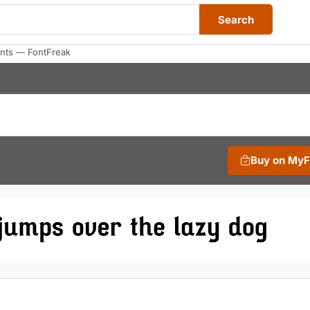
Search
nts — FontFreak
Buy on My