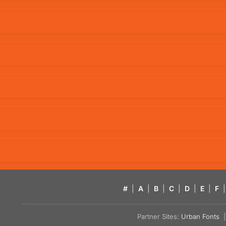
#
|
A
|
B
|
C
|
D
|
E
|
F
|
Partner Sites:
Urban Fonts
| 