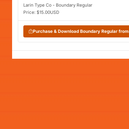
Larin Type Co - Boundary Regular
Price: $15.00USD
Purchase & Download Boundary Regular fro