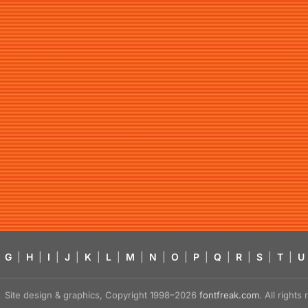
G
|
H
|
I
|
J
|
K
|
L
|
M
|
N
|
O
|
P
|
Q
|
R
|
S
|
T
|
U
Site design & graphics, Copyright 1998–2026
fontfreak.com
. All right