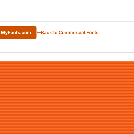
m MyFonts.com
Back to Commercial Fonts