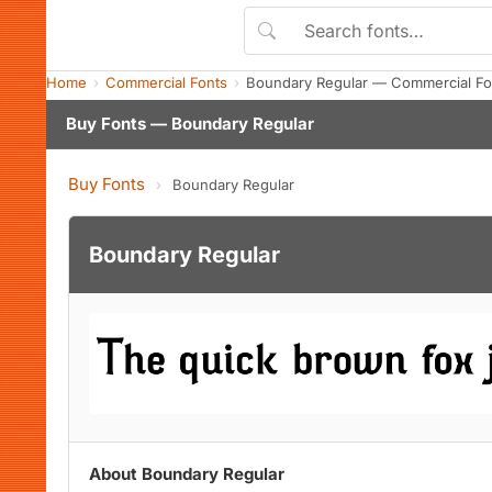
Home
Commercial Fonts
Boundary Regular — Commercial Fo
Buy Fonts — Boundary Regular
Buy Fonts
›
Boundary Regular
Boundary Regular
About Boundary Regular