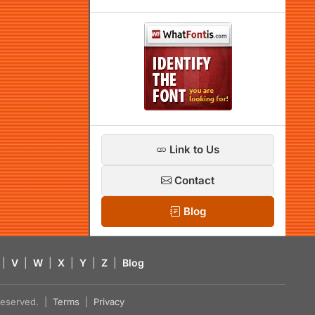
Link to Us
Contact
Blog
|
V
|
W
|
X
|
Y
|
Z
|
Blog
s reserved. |
Terms
|
Privacy