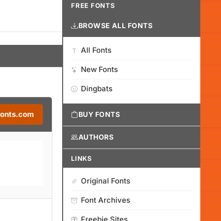
FREE FONTS
BROWSE ALL FONTS
All Fonts
New Fonts
Dingbats
Fonts.com
BUY FONTS
AUTHORS
LINKS
Original Fonts
Font Archives
Freebie Sites