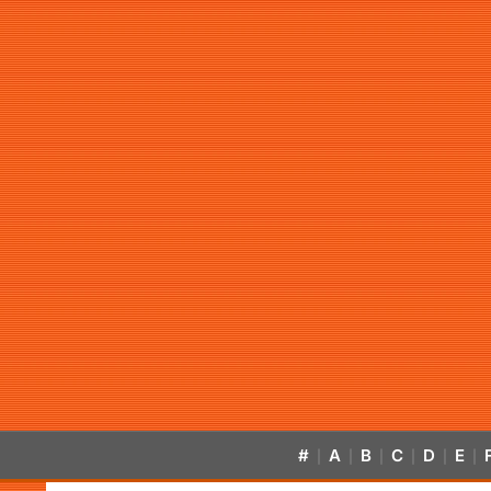
#
A
B
C
D
E
|
|
|
|
|
|