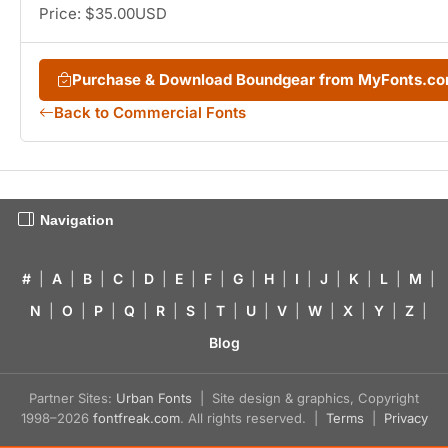
Price: $35.00USD
Purchase & Download Boundgear from MyFonts.c
Back to Commercial Fonts
Navigation
#
|
A
|
B
|
C
|
D
|
E
|
F
|
G
|
H
|
I
|
J
|
K
|
L
|
M
|
N
|
O
|
P
|
Q
|
R
|
S
|
T
|
U
|
V
|
W
|
X
|
Y
|
Z
|
Blog
Partner Sites:
Urban Fonts
| Site design & graphics, Copyright
1998–2026
fontfreak.com
. All rights reserved. |
Terms
|
Privacy