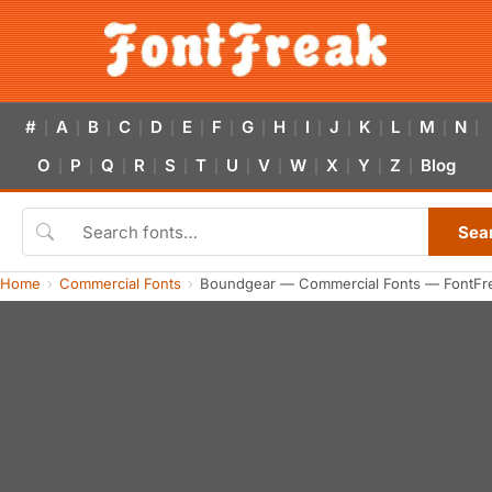
#
A
B
C
D
E
F
G
H
I
J
K
L
M
N
|
|
|
|
|
|
|
|
|
|
|
|
|
|
|
O
P
Q
R
S
T
U
V
W
X
Y
Z
Blog
|
|
|
|
|
|
|
|
|
|
|
|
Sea
Home
Commercial Fonts
Boundgear — Commercial Fonts — FontFr