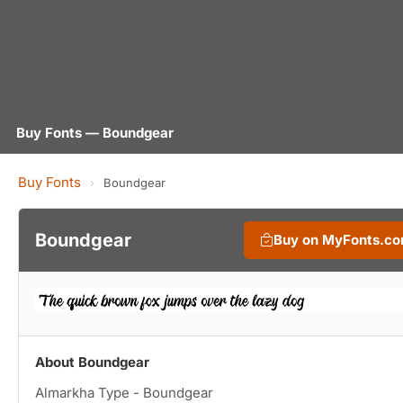
Buy Fonts — Boundgear
Buy Fonts
›
Boundgear
Boundgear
Buy on MyFonts.c
About Boundgear
Almarkha Type - Boundgear