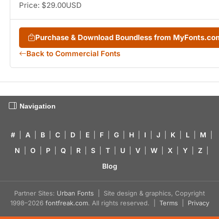
Price: $29.00USD
Purchase & Download Boundless from MyFonts.co
Back to Commercial Fonts
Navigation
#
|
A
|
B
|
C
|
D
|
E
|
F
|
G
|
H
|
I
|
J
|
K
|
L
|
M
|
N
|
O
|
P
|
Q
|
R
|
S
|
T
|
U
|
V
|
W
|
X
|
Y
|
Z
|
Blog
Partner Sites:
Urban Fonts
| Site design & graphics, Copyright
1998–2026
fontfreak.com
. All rights reserved. |
Terms
|
Privacy