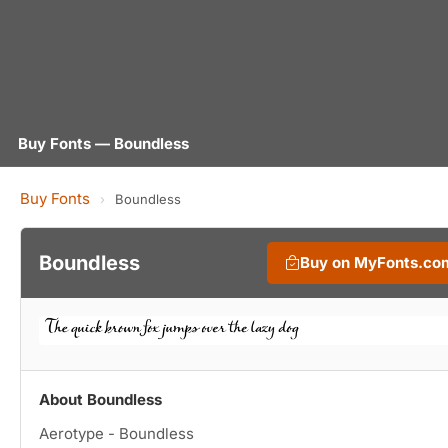
Buy Fonts — Boundless
Buy Fonts
›
Boundless
Boundless
Buy on MyFonts.co
About Boundless
Aerotype - Boundless