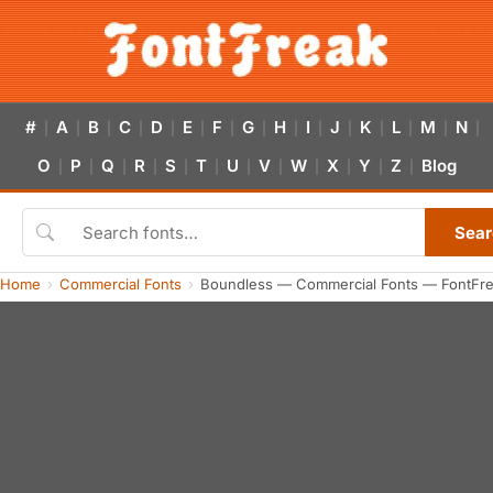
#
A
B
C
D
E
F
G
H
I
J
K
L
M
N
|
|
|
|
|
|
|
|
|
|
|
|
|
|
|
O
P
Q
R
S
T
U
V
W
X
Y
Z
Blog
|
|
|
|
|
|
|
|
|
|
|
|
Sear
Home
Commercial Fonts
Boundless — Commercial Fonts — FontFr