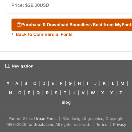
Price: $29.00USD
Purchase & Download Boundless Bold from MyFon
Back to Commercial Fonts
Navigation
#
|
A
|
B
|
C
|
D
|
E
|
F
|
G
|
H
|
I
|
J
|
K
|
L
|
M
|
N
|
O
|
P
|
Q
|
R
|
S
|
T
|
U
|
V
|
W
|
X
|
Y
|
Z
|
Blog
Partner Sites:
Urban Fonts
| Site design & graphics, Copyright
1998–2026
fontfreak.com
. All rights reserved. |
Terms
|
Privacy