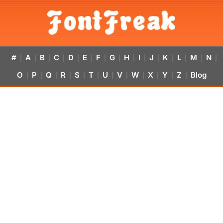
#
A
B
C
D
E
F
G
H
I
J
K
L
M
N
|
|
|
|
|
|
|
|
|
|
|
|
|
|
|
O
P
Q
R
S
T
U
V
W
X
Y
Z
Blog
|
|
|
|
|
|
|
|
|
|
|
|