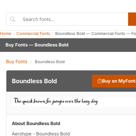
Home
Commercial Fonts
Boundless Bold — Commercial Fonts — Fo
Buy Fonts — Boundless Bold
Buy Fonts
›
Boundless Bold
Boundless Bold
Buy on MyFont
About Boundless Bold
Aerotype - Boundless Bold