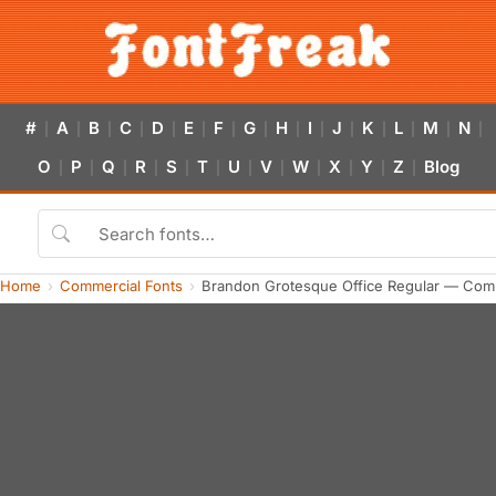
#
A
B
C
D
E
F
G
H
I
J
K
L
M
N
|
|
|
|
|
|
|
|
|
|
|
|
|
|
|
O
P
Q
R
S
T
U
V
W
X
Y
Z
Blog
|
|
|
|
|
|
|
|
|
|
|
|
Home
Commercial Fonts
Brandon Grotesque Office Regular — Com