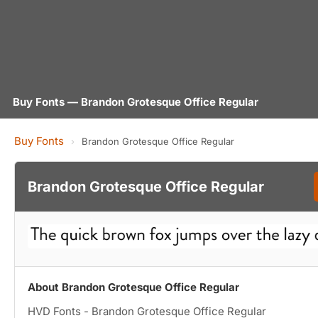
Buy Fonts — Brandon Grotesque Office Regular
Buy Fonts
›
Brandon Grotesque Office Regular
Brandon Grotesque Office Regular
About Brandon Grotesque Office Regular
HVD Fonts - Brandon Grotesque Office Regular