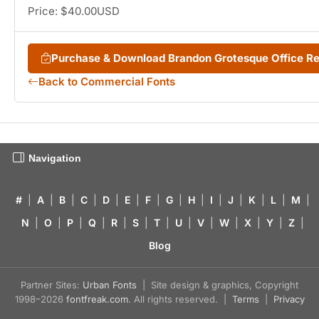
Price: $40.00USD
Purchase & Download Brandon Grotesque Office R
Back to Commercial Fonts
Navigation
#
|
A
|
B
|
C
|
D
|
E
|
F
|
G
|
H
|
I
|
J
|
K
|
L
|
M
|
N
|
O
|
P
|
Q
|
R
|
S
|
T
|
U
|
V
|
W
|
X
|
Y
|
Z
|
Blog
Partner Sites:
Urban Fonts
| Site design & graphics, Copyright
1998–2026
fontfreak.com
. All rights reserved. |
Terms
|
Privacy