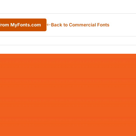
 from MyFonts.com
Back to Commercial Fonts