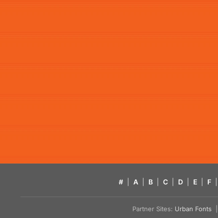
#
|
A
|
B
|
C
|
D
|
E
|
F
|
Partner Sites:
Urban Fonts
| 