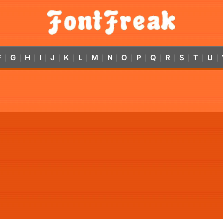
F
G
H
I
J
K
L
M
N
O
P
Q
R
S
T
U
|
|
|
|
|
|
|
|
|
|
|
|
|
|
|
|