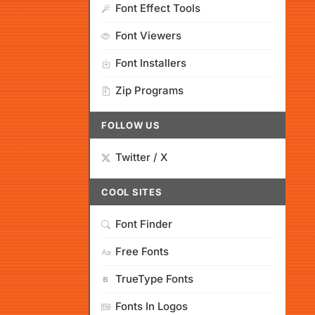
Font Effect Tools
Font Viewers
Font Installers
Zip Programs
FOLLOW US
Twitter / X
COOL SITES
Font Finder
Free Fonts
TrueType Fonts
Fonts In Logos