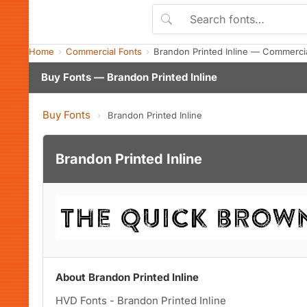
Home
Commercial Fonts
Brandon Printed Inline — Commerci
Buy Fonts — Brandon Printed Inline
Buy Fonts
›
Brandon Printed Inline
Brandon Printed Inline
About Brandon Printed Inline
HVD Fonts - Brandon Printed Inline