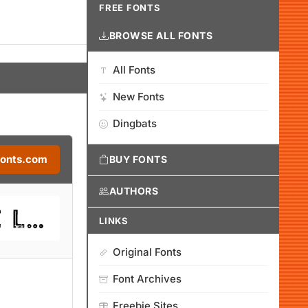
FREE FONTS
BROWSE ALL FONTS
All Fonts
New Fonts
Dingbats
Fonts.com
BUY FONTS
AUTHORS
LINKS
Original Fonts
Font Archives
Freebie Sites