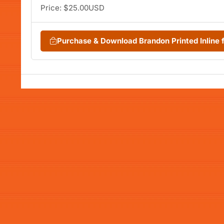
Price: $25.00USD
Purchase & Download Brandon Printed Inline