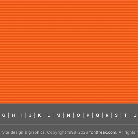
G
|
H
|
I
|
J
|
K
|
L
|
M
|
N
|
O
|
P
|
Q
|
R
|
S
|
T
|
U
Site design & graphics, Copyright 1998–2026
fontfreak.com
. All right