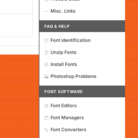
Misc. Links
FAQ & HELP
Font Identification
Unzip Fonts
Install Fonts
Photoshop Problems
FONT SOFTWARE
Font Editors
Font Managers
Font Converters