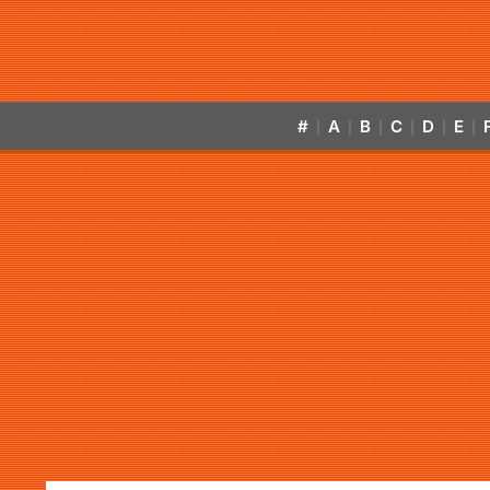
#
A
B
C
D
E
|
|
|
|
|
|