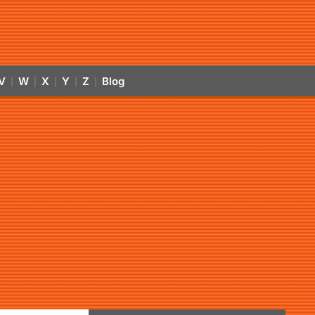
V
W
X
Y
Z
Blog
|
|
|
|
|