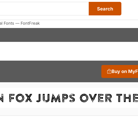
Search
al Fonts — FontFreak
Buy on My