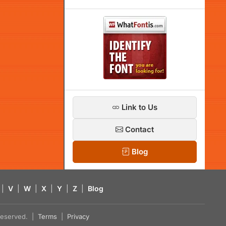
Link to Us
Contact
Blog
|
V
|
W
|
X
|
Y
|
Z
|
Blog
s reserved. |
Terms
|
Privacy